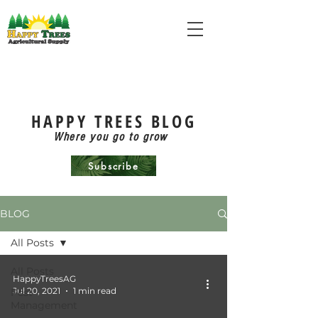
HAPPY TREES BLOG
Where you go to grow
Subscribe
BLOG
All Posts
All Posts
HappyTreesAG
Jul 20, 2021
1 min read
Pest
Management