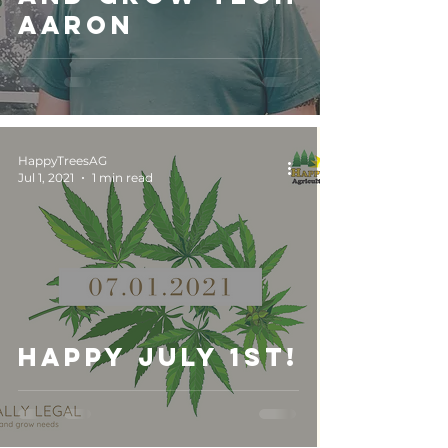
Aaron
HappyTreesAG
Jul 1, 2021
1 min read
Happy July 1st!