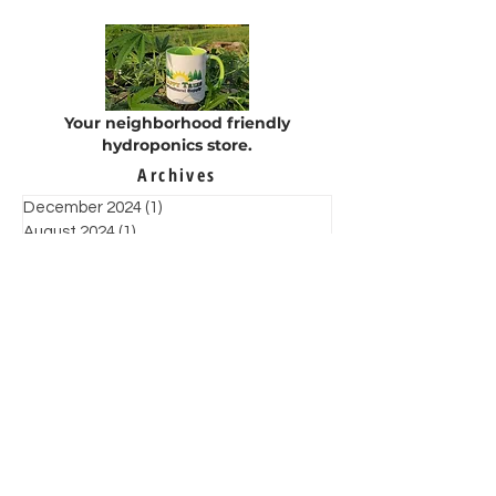
Your neighborhood friendly
hydroponics store.
Archives
December 2024
(1)
1 post
August 2024
(1)
1 post
May 2024
(3)
3 posts
February 2023
(1)
1 post
January 2022
(1)
1 post
December 2021
(4)
4 posts
November 2021
(6)
6 posts
October 2021
(2)
2 posts
September 2021
(1)
1 post
August 2021
(3)
3 posts
July 2021
(3)
3 posts
June 2021
(7)
7 posts