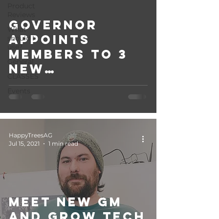
Product
Reviews
Governor
What
appoints
should I
use?
members to 3
General
new
CLASSES
regulatory
Events
boards.
HappyTreesAG
Jul 15, 2021
1 min read
Meet new GM
and Grow Tech