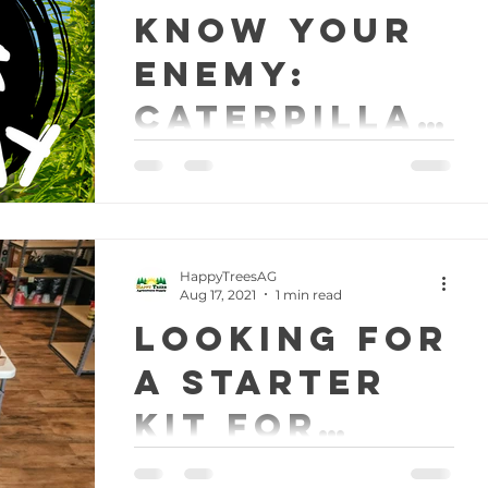
KNOW YOUR
ENEMY:
Caterpillar
s
A weekly lesson in pest
management for indoor gardeners.
This week we will talk about how to
combat caterpillars on outdoor
grows. What...
HappyTreesAG
Aug 17, 2021
1 min read
Looking for
a starter
kit for
indoor
We have you covered! Now available