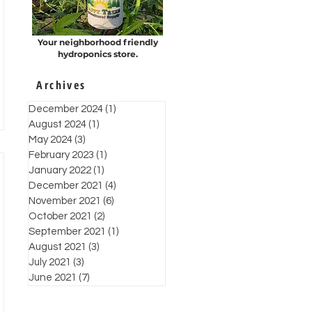
Your neighborhood friendly
hydroponics store.
Archives
December 2024
(1)
1 post
August 2024
(1)
1 post
May 2024
(3)
3 posts
February 2023
(1)
1 post
January 2022
(1)
1 post
December 2021
(4)
4 posts
November 2021
(6)
6 posts
October 2021
(2)
2 posts
September 2021
(1)
1 post
August 2021
(3)
3 posts
July 2021
(3)
3 posts
June 2021
(7)
7 posts