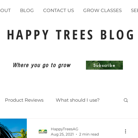
BOUT
BLOG
CONTACT US
GROW CLASSES
SE
HAPPY TREES BLOG
Where you go to grow
Subscribe
Product Reviews
What should I use?
ents
HappyTreesAG
Aug 25, 2021
2 min read