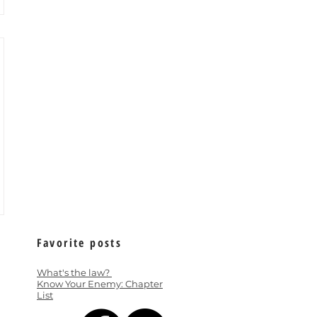
Favorite posts
What's the law?
Know Your Enemy: Chapter
List