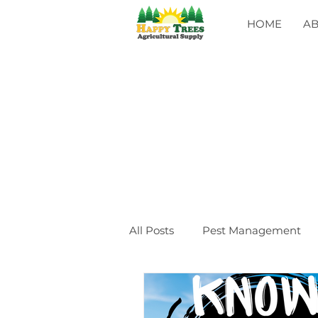
HOME
A
All Posts
Pest Management
General
CLASSES
Ev