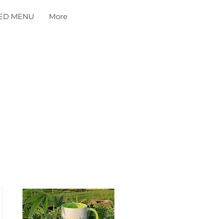
ED MENU
More