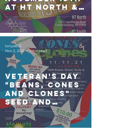
at HT North &
South
locations
tonya852
Nov 2, 2021
1 min read
Veteran's Day
"Beans, Cones
and Clones"
Seed and
Clone Swap to
benefit
Cannabis