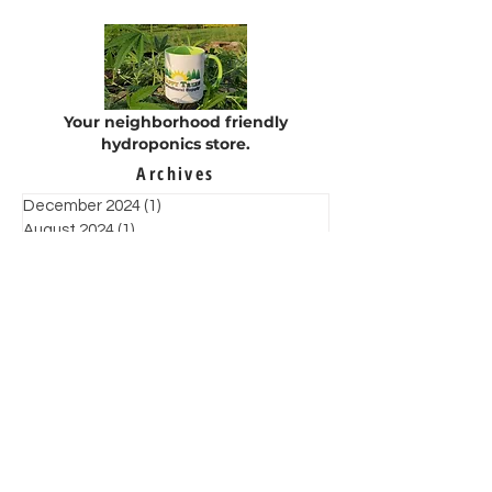
Calvary
organization
Your neighborhood friendly
hydroponics store.
Archives
December 2024
(1)
1 post
August 2024
(1)
1 post
May 2024
(3)
3 posts
February 2023
(1)
1 post
January 2022
(1)
1 post
December 2021
(4)
4 posts
November 2021
(6)
6 posts
October 2021
(2)
2 posts
September 2021
(1)
1 post
August 2021
(3)
3 posts
July 2021
(3)
3 posts
June 2021
(7)
7 posts