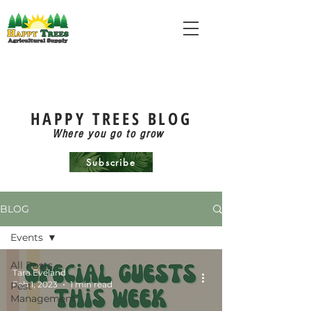
HAPPY TREES BLOG
Where you go to grow
Subscribe
BLOG
Events
All Posts
Tara Eveland
Feb 1, 2023
1 min read
Pest
Management