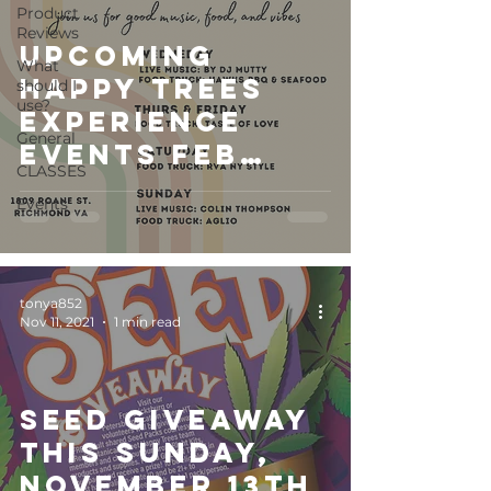
Product
Reviews
Upcoming
What
Happy Trees
should I
use?
Experience
General
Events Feb
CLASSES
2023
Events
tonya852
Nov 11, 2021
1 min read
Seed Giveaway
this Sunday,
November 13th