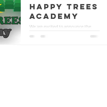
Happy Trees
Academy
We are excited to announce the
official launch of Happy Trees
Academy! Starting this September
we will begin offering different
Grow...