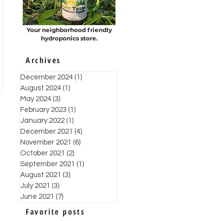
Your neighborhood friendly
hydroponics store.
Archives
December 2024
(1)
1 post
August 2024
(1)
1 post
May 2024
(3)
3 posts
February 2023
(1)
1 post
January 2022
(1)
1 post
December 2021
(4)
4 posts
November 2021
(6)
6 posts
October 2021
(2)
2 posts
September 2021
(1)
1 post
August 2021
(3)
3 posts
July 2021
(3)
3 posts
June 2021
(7)
7 posts
Favorite posts