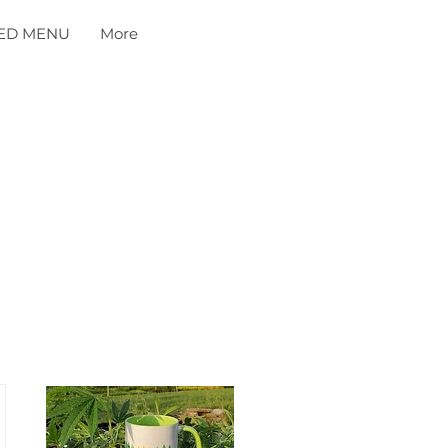
ED MENU
More