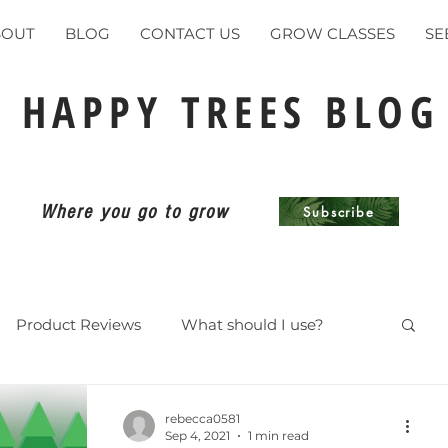
BOUT
BLOG
CONTACT US
GROW CLASSES
SE
HAPPY TREES BLOG
Where you go to grow
Subscribe
Product Reviews
What should I use?
ents
rebecca0581
Sep 4, 2021
1 min read