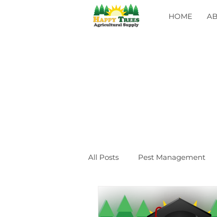
HOME
A
All Posts
Pest Management
General
CLASSES
Ev