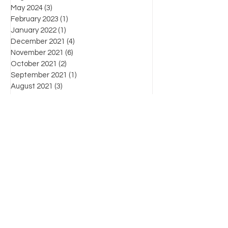
May 2024
(3)
3 posts
February 2023
(1)
1 post
January 2022
(1)
1 post
December 2021
(4)
4 posts
November 2021
(6)
6 posts
October 2021
(2)
2 posts
September 2021
(1)
1 post
August 2021
(3)
3 posts
July 2021
(3)
3 posts
June 2021
(7)
7 posts
Favorite posts
What's the law?
Know Your Enemy: Chapter List
For more information on products, supplies,
workshops and industry-related information,
please contact us by:
(804) 471-