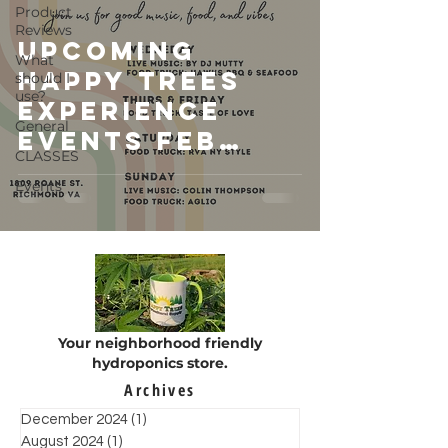
Product
Reviews
Upcoming
What
Happy Trees
should I
use?
Experience
General
Events Feb
CLASSES
2023
Events
Your neighborhood friendly
hydroponics store.
Archives
December 2024
(1)
1 post
August 2024
(1)
1 post