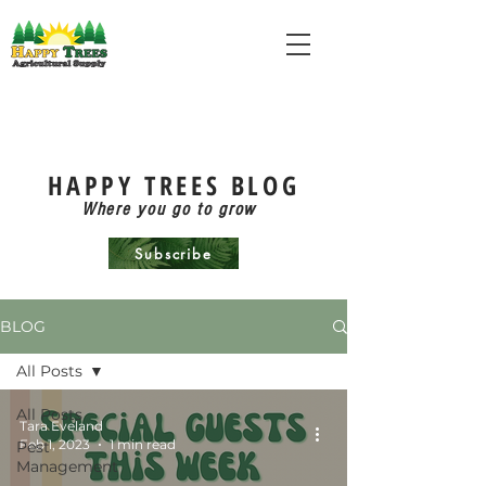
HAPPY TREES BLOG
Where you go to grow
Subscribe
BLOG
All Posts
All Posts
Tara Eveland
Feb 1, 2023
1 min read
Pest
Management