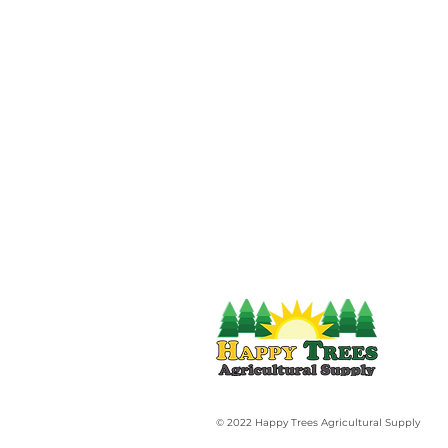
© 2022 Happy Trees Agricultural Supply