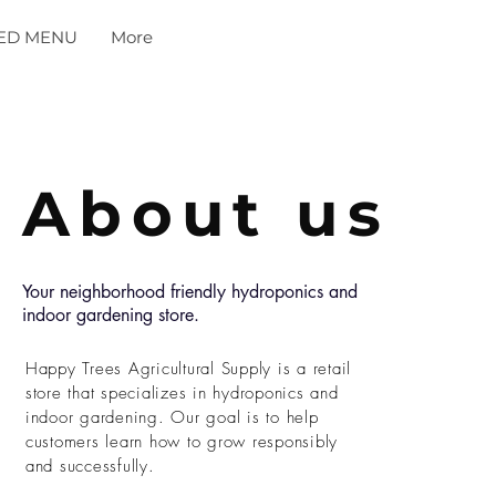
ED MENU
More
About us
Your neighborhood friendly hydroponics and
indoor gardening store.
Happy Trees Agricultural Supply is a retail
store that specializes in hydroponics and
indoor gardening. Our goal is to help
customers learn how to grow responsibly
and successfully.