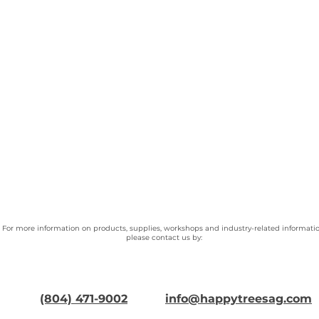
For more information on products, supplies, workshops and industry-related informatio
please contact us by:
(804) 471-9002
info@happytreesag.com