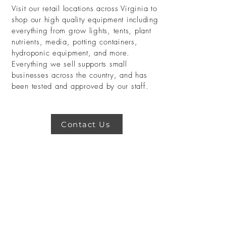
Visit our retail locations across Virginia to
shop our high quality equipment including
everything from grow lights, tents, plant
nutrients, media, potting containers,
hydroponic equipment, and more.
Everything we sell supports small
businesses across the country, and has
been tested and approved by our staff.
Contact Us