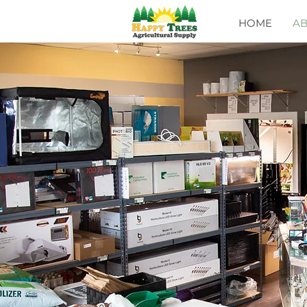
HOME
A