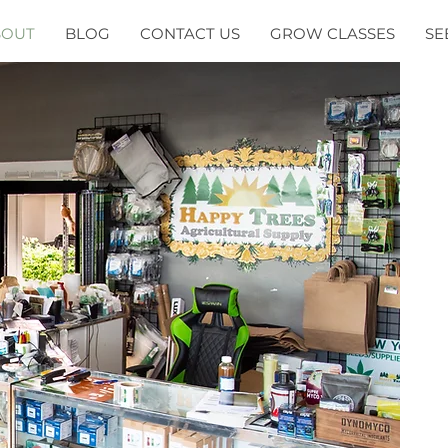
BOUT
BLOG
CONTACT US
GROW CLASSES
SE