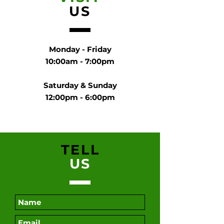
US
Monday - Friday
10:00am - 7:00pm
Saturday & Sunday
12:00pm - 6:00pm
TELL
US