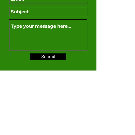
Submit
For more information on products, supplies,