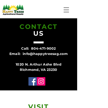
CONTACT
US
Call:
804-471-9002
Email:
info@happytreesag.com
1020 N. Arthur Ashe Blvd
Richmond, VA 23230
VISIT