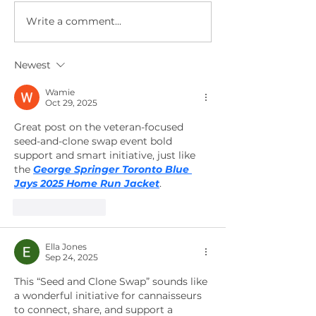
Write a comment...
Upcoming
Seed
Happy Trees
Giveawa
Experience
this Sun
Newest
Events Feb
Novembe
2023
13th at 
Wamie
Oct 29, 2025
North &
Great post on the veteran-focused 
South
seed-and-clone swap event bold 
locatio
support and smart initiative, just like 
the 
George Springer Toronto Blue 
Jays 2025 Home Run Jacket
.
Like
Reply
Ella Jones
Sep 24, 2025
This “Seed and Clone Swap” sounds like 
a wonderful initiative for cannaisseurs 
to connect, share, and support a 