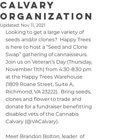
Calvary
organization
Updated:
Nov 11, 2021
Looking to get a large variety of 
seeds and/or clones?  Happy Trees 
is here to host a “Seed and Clone 
Swap” gathering of cannaisseurs. 
Join us on Veteran’s Day (Thursday, 
November 11th) from 4:30-8:30 pm 
at the Happy Trees Warehouse 
(1809 Roane Street, Suite A, 
Richmond, VA 23222).  Bring seeds, 
clones and flower to trade and 
donate for a fundraiser benefitting 
disabled vets of the Cannabis 
Calvary (@VACalvary).  
Meet Brandon Bolton, leader  of 