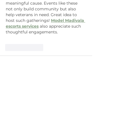
meaningful cause. Events like these 
not only build community but also 
help veterans in need. Great idea to 
host such gatherings! 
Model Madivala 
escorts services
 also appreciate such 
thoughtful engagements.
Like
Reply
Kristen Baran
Sep 23, 2025
Combining community gardening with 
benefiting the Cannabis Calvary 
organization is truly inspired. This 
thoughtful approach to giving back 
reminds me how comfort comes in 
many forms, whether through 
community support or something 
simple like my cozy 
Carrie Bradshaw 
And Just Like That S03 Jacquard 