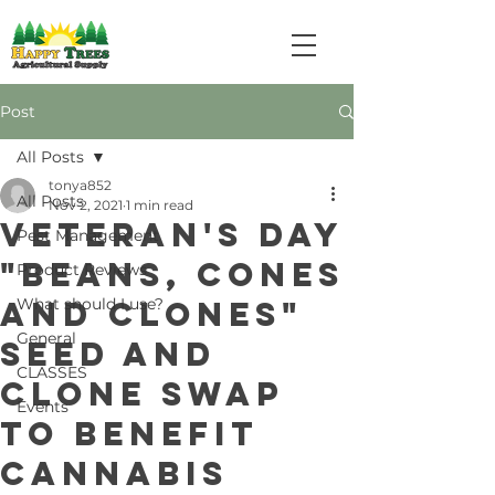
Post
All Posts
tonya852
All Posts
Nov 2, 2021
1 min read
Veteran's Day
Pest Management
"Beans, Cones
Product Reviews
and Clones"
What should I use?
General
Seed and
CLASSES
Clone Swap
Events
to benefit
Cannabis