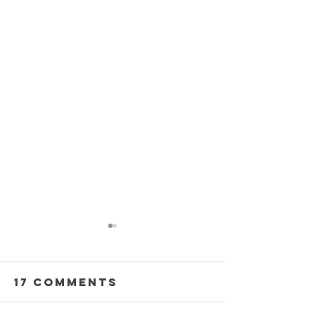
17 Comments