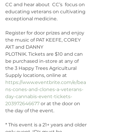
CC and hear about  CC’s  focus on 
educating veterans on cultivating 
exceptional medicine. 
Register for door prizes and enjoy 
the music of PAT KEEFE, COREY 
AXT and DANNY
PLOTNIK. Tickets are $10 and can 
be purchased in-store at any of 
the 3 Happy Trees Agricultural 
Supply locations, online at 
https://www.eventbrite.com/e/bea
ns-cones-and-clones-a-veterans-
day-cannabis-event-tickets-
203972646677
 or at the door on 
the day of the event. 
* This event is a 21+ years and older 
only event. ID's must be 