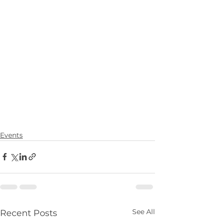
Events
See All
Recent Posts