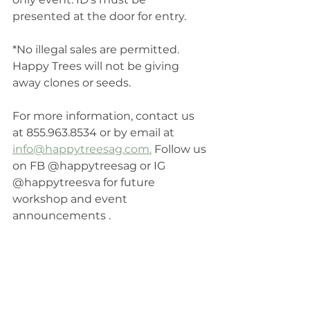
presented at the door for entry. 
*No illegal sales are permitted. 
Happy Trees will not be giving 
away clones or seeds. 
For more information, contact us 
at 855.963.8534 or by email at 
info@happytreesag.com.
 Follow us 
on FB @happytreesag or IG 
@happytreesva for future 
workshop and event 
announcements .