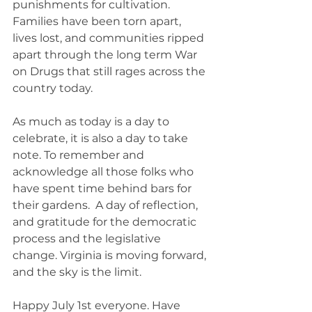
punishments for cultivation. 
Families have been torn apart, 
lives lost, and communities ripped 
apart through the long term War 
on Drugs that still rages across the 
country today. 
As much as today is a day to 
celebrate, it is also a day to take 
note. To remember and 
acknowledge all those folks who 
have spent time behind bars for 
their gardens.  A day of reflection, 
and gratitude for the democratic 
process and the legislative 
change. Virginia is moving forward, 
and the sky is the limit. 
Happy July 1st everyone. Have 