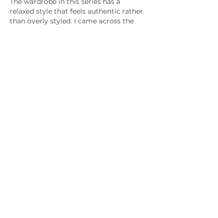
The wardrobe in this series has a 
relaxed style that feels authentic rather 
than overly styled. I came across the 
Off Campus Outfits
 page while 
looking for a specific outfit, and it 
turned out to be a great resource for 
finding similar fashion pieces without 
endless searching.
Like
Reply
mumbai_rentadolls
Jul 01