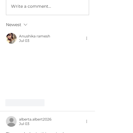
Write a comment...
Governor
Meet ne
appoints
and Gro
members to 3
Tech Aa
Newest
new
regulatory
Anushika ramesh
Jul 03
boards.
Like
Reply
alberta.albert2026
Jul 03