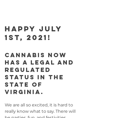
Happy July 
1st, 2021! 
Cannabis now 
has a legal and 
regulated 
status in the 
state of 
Virginia.  
We are all so excited, it is hard to 
really know what to say. There will 
be parties, fun, and festivities.  