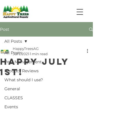
Post
All Posts
HappyTreesAG
All Posts
Jul 1, 2021
1 min read
Happy July
Pest Management
1st!
Product Reviews
What should I use?
General
CLASSES
Events