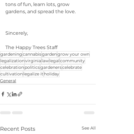
tons of fun, learn lots, grow 
gardens, and spread the love. 
Sincerely,
The Happy Trees Staff
gardening
cannabis
garden
grow your own
legalization
virginia
law
legal
community
celebration
politics
gardeners
celebrate
cultivation
legalize it
holiday
General
See All
Recent Posts