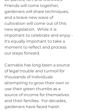
Friends will come together, 
gardeners will share techniques, 
and a brave new wave of 
cultivation will come out of this 
new legislation.  While it is 
important to celebrate and enjoy - 
it's equally important to take a 
moment to reflect and process 
our steps forward. 
Cannabis has long been a source 
of legal trouble and turmoil for 
thousands of individuals 
attempting to grow their own or 
use their green thumbs as a 
source of income for themselves 
and their families.  For decades, 
gardeners have faced harsh 