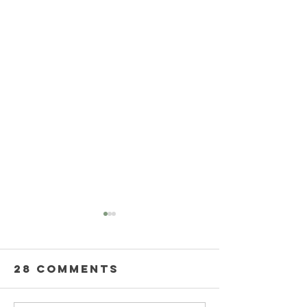
28 Comments