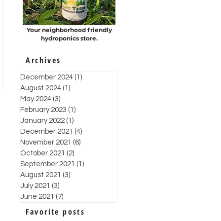
Your neighborhood friendly
hydroponics store.
Archives
December 2024
(1)
1 post
August 2024
(1)
1 post
May 2024
(3)
3 posts
February 2023
(1)
1 post
January 2022
(1)
1 post
December 2021
(4)
4 posts
November 2021
(6)
6 posts
October 2021
(2)
2 posts
September 2021
(1)
1 post
August 2021
(3)
3 posts
July 2021
(3)
3 posts
June 2021
(7)
7 posts
Favorite posts