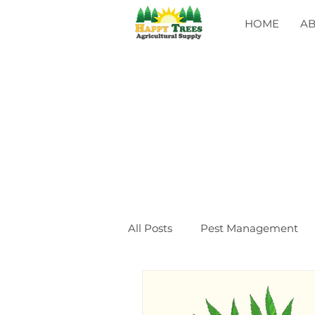
HOME
A
All Posts
Pest Management
General
CLASSES
Ev