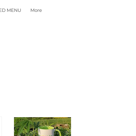
ED MENU
More