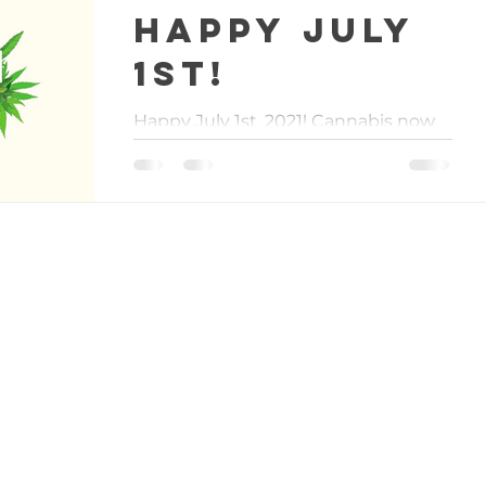
Happy July
1st!
Happy July 1st, 2021! Cannabis now
has a legal and regulated status in
the state of Virginia. We are all so
excited, it is hard to really...