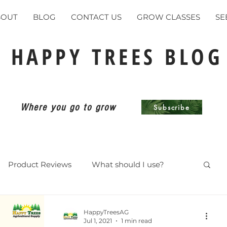
BOUT
BLOG
CONTACT US
GROW CLASSES
SE
HAPPY TREES BLOG
Where you go to grow
Subscribe
Product Reviews
What should I use?
ents
HappyTreesAG
Jul 1, 2021
1 min read