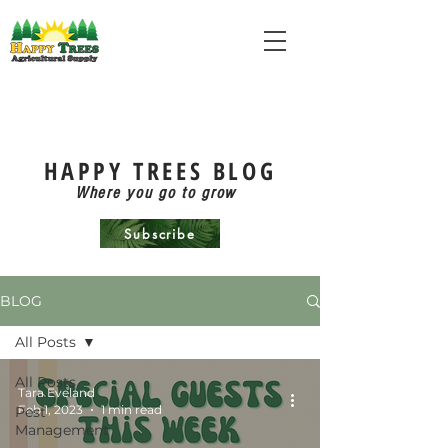
HAPPY TREES BLOG
Where you go to grow
Subscribe
BLOG
All Posts
All Posts
Tara Eveland
Feb 1, 2023
1 min read
Pest
Management