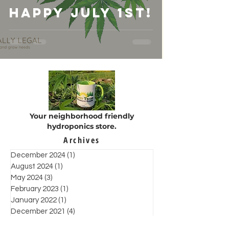
Happy July 1st!
Your neighborhood friendly
hydroponics store.
Archives
December 2024
(1)
1 post
August 2024
(1)
1 post
May 2024
(3)
3 posts
February 2023
(1)
1 post
January 2022
(1)
1 post
December 2021
(4)
4 posts
November 2021
(6)
6 posts