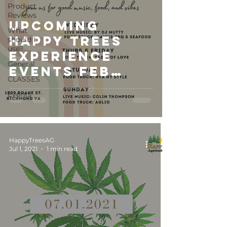
Product
Reviews
Upcoming
What
Happy Trees
should I
use?
Experience
General
Events Feb
CLASSES
2023
Events
HappyTreesAG
Jul 1, 2021
1 min read