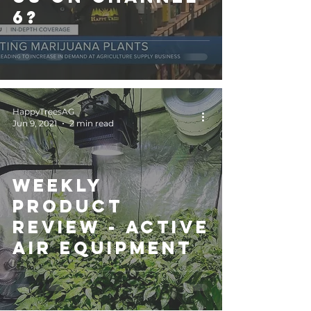
6?
HappyTreesAG
Jun 9, 2021
2 min read
Weekly
Product
Review - ACTIVE
AIR EQUIPMENT