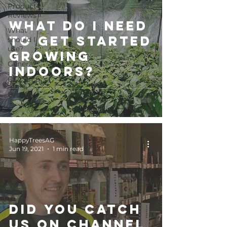
Product
Reviews
What do I need
What
to get started
should I
use?
growing
General
indoors?
CLASSES
Events
HappyTreesAG
Jun 19, 2021
1 min read
Did you catch
us on Channel