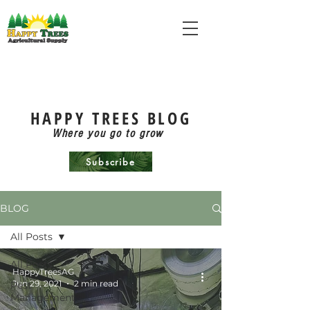
HAPPY TREES BLOG
Where you go to grow
Subscribe
BLOG
All Posts
All Posts
HappyTreesAG
Jun 29, 2021
2 min read
Pest
Management