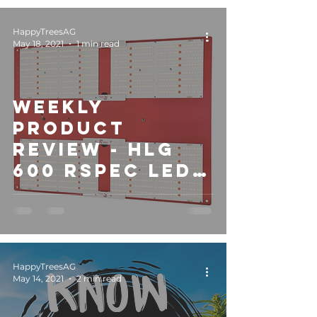
HappyTreesAG
May 18, 2021
1 min read
Weekly
Product
Review - HLG
600 RSPEC LED
Light
HappyTreesAG
May 14, 2021
2 min read