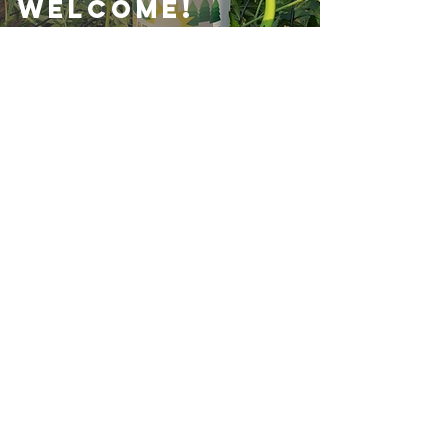
Welcome!
Your neighborhood friendly
hydroponics store.
Archives
December 2024
(1)
1 post
August 2024
(1)
1 post
May 2024
(3)
3 posts
February 2023
(1)
1 post
January 2022
(1)
1 post
December 2021
(4)
4 posts
November 2021
(6)
6 posts
October 2021
(2)
2 posts