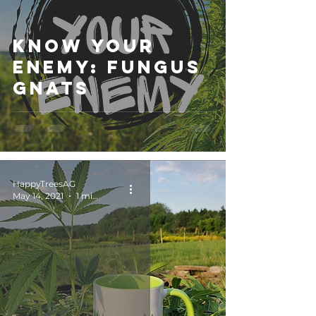
Know Your
Enemy: Fungus
Gnats
HappyTreesAG
May 14, 2021
1 min read