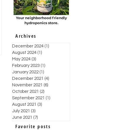
Your neighborhood friendly
hydroponics store.
Archives
December 2024
(1)
1 post
August 2024
(1)
1 post
May 2024
(3)
3 posts
February 2023
(1)
1 post
January 2022
(1)
1 post
December 2021
(4)
4 posts
November 2021
(6)
6 posts
October 2021
(2)
2 posts
September 2021
(1)
1 post
August 2021
(3)
3 posts
July 2021
(3)
3 posts
June 2021
(7)
7 posts
Favorite posts