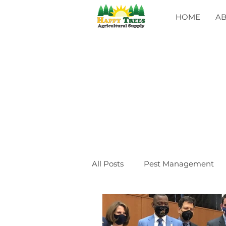
HOME
A
All Posts
Pest Management
General
CLASSES
Ev