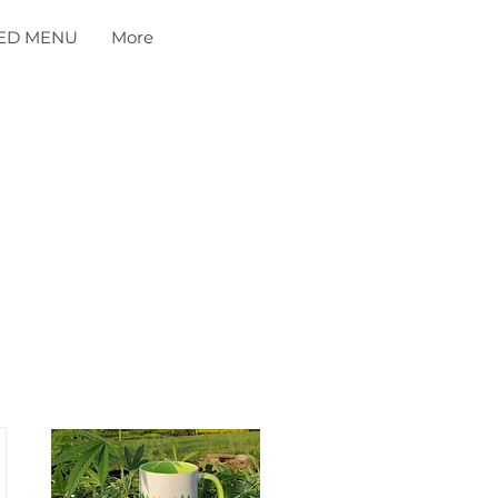
ED MENU
More