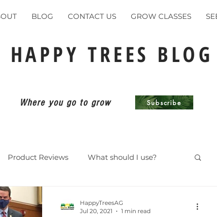
BOUT
BLOG
CONTACT US
GROW CLASSES
SE
HAPPY TREES BLOG
Where you go to grow
Subscribe
Product Reviews
What should I use?
ents
HappyTreesAG
Jul 20, 2021
1 min read