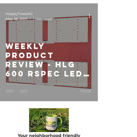
HappyTreesAG
May 18, 2021
1 min read
Weekly
Product
Review - HLG
600 RSPEC LED
Light
Your neighborhood friendly