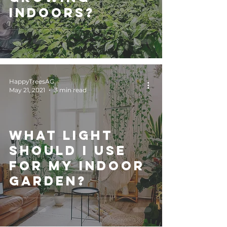
indoors?
HappyTreesAG
May 21, 2021
3 min read
What light
should I use
for my indoor
garden?