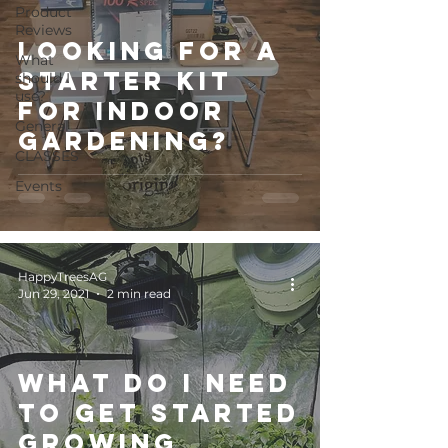
Product
Reviews
Looking for a
What
starter kit
should I
use?
for indoor
General
gardening?
CLASSES
Events
HappyTreesAG
Jun 29, 2021
2 min read
What do I need
to get started
growing