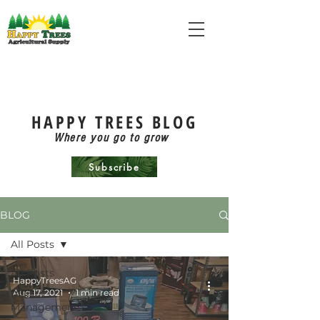
HAPPY TREES BLOG
Where you go to grow
Subscribe
BLOG
All Posts
All Posts
HappyTreesAG
Aug 17, 2021
1 min read
Pest
Management