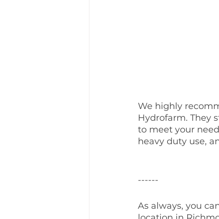
We highly recomm
Hydrofarm. They s
to meet your needs
heavy duty use, an
------
As always, you can
location in Richmo