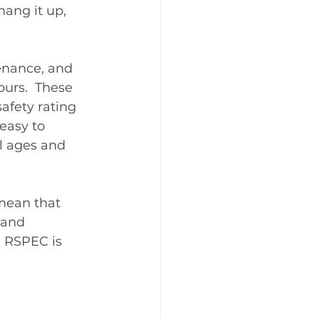
hang it up, 
enance, and 
urs.  These 
afety rating 
easy to 
ll ages and 
mean that 
 and 
 RSPEC is 