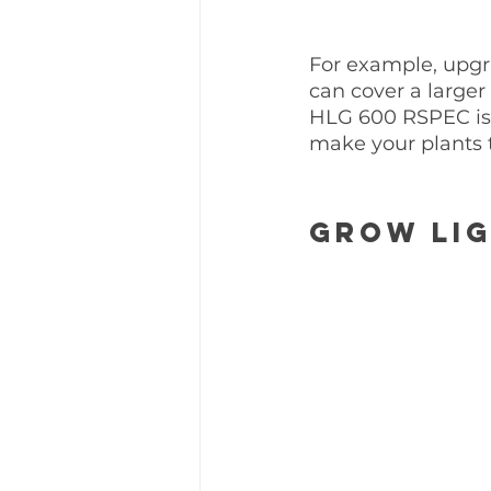
For example, upgr
can cover a larger
HLG 600 RSPEC is
make your plants 
Grow Lig