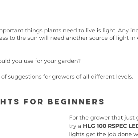
portant things plants need to live is light. Any i
ss to the sun will need another source of light in 
ould you use for your garden? 
 of suggestions for growers of all different levels. 
hts for Beginners
For the grower that just g
try a 
HLG 100 RSPEC LE
lights get the job done 