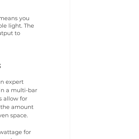
 means you 
e light. The 
tput to 
s
n expert 
in a multi-bar 
 allow for 
t the amount 
ven space. 
wattage for 