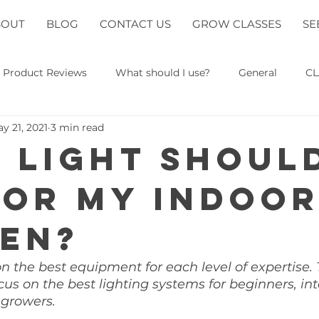
BOUT
BLOG
CONTACT US
GROW CLASSES
SE
Product Reviews
What should I use?
General
CL
y 21, 2021
3 min read
 light should
for my indoo
en?
on the best equipment for each level of expertise. 
ocus on the best lighting systems for beginners, in
growers. 