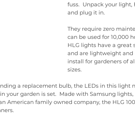
fuss.  Unpack your light, 
and plug it in.  
They require zero maint
can be used for 10,000 ho
HLG lights have a great s
and are lightweight and 
install for gardeners of a
sizes. 
inding a replacement bulb, the LEDs in this light 
 in your garden is set.  Made with Samsung lights,
an American family owned company, the HLG 100
ners. 