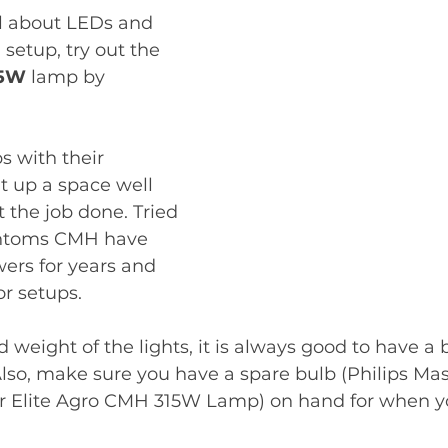
al about LEDs and 
 setup, try out the 
5W 
lamp by 
s with their 
t up a space well 
 the job done. Tried 
antoms CMH have 
ers for years and 
r setups. 
d weight of the lights, it is always good to have a
Also, make sure you have a spare bulb (Philips Mas
Elite Agro CMH 315W Lamp) on hand for when you