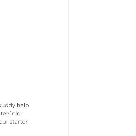
 buddy help 
terColor 
r starter 