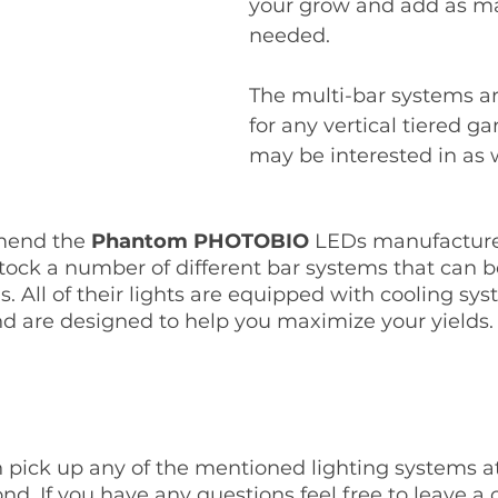
your grow and add as ma
needed. 
The multi-bar systems ar
for any vertical tiered g
may be interested in as w
end the 
Phantom PHOTOBIO 
LEDs manufacture
tock a number of different bar systems that can 
. All of their lights are equipped with cooling sys
d are designed to help you maximize your yields.
 pick up any of the mentioned lighting systems at 
nd. If you have any questions feel free to leave 