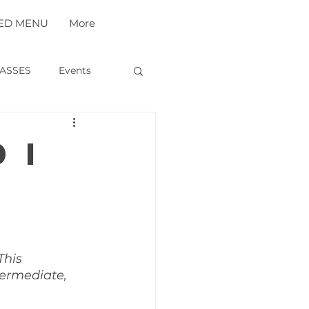
ED MENU
More
ASSES
Events
 I
r
This 
termediate, 