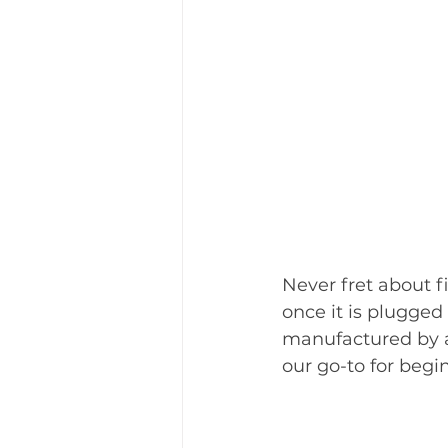
Never fret about f
once it is plugged
manufactured by 
our go-to for begin