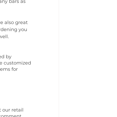
ny bars as 
e also great 
ardening you 
ell. 
d by 
be customized 
tems for 
 
our retail 
a comment 