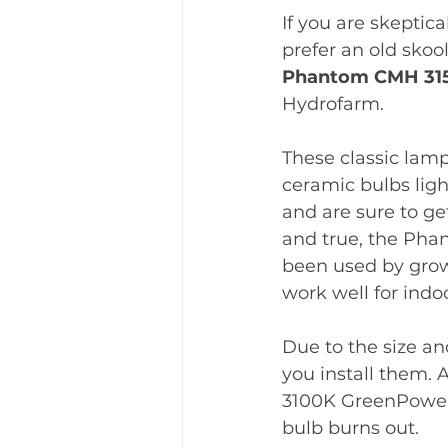
If you are skeptic
prefer an old skool
Phantom CMH 31
Hydrofarm. 
These classic lamp
ceramic bulbs ligh
and are sure to get
and true, the Ph
been used by grow
work well for indoo
Due to the size an
you install them. 
3100K GreenPower 
bulb burns out. 