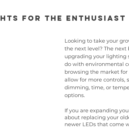
hts for the Enthusiast
Looking to take your gro
the next level? The next 
upgrading your lighting 
do with environmental con
browsing the market for l
allow for more controls, 
dimming, time, or tempe
options. 
If you are expanding your
about replacing your olde
newer LEDs that come w