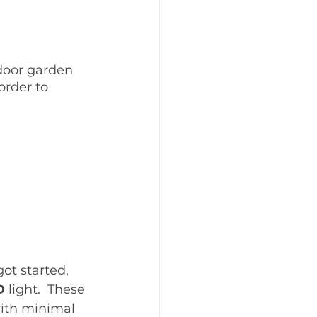
ndoor garden 
order to 
ot started, 
D
 light.  These 
with minimal 