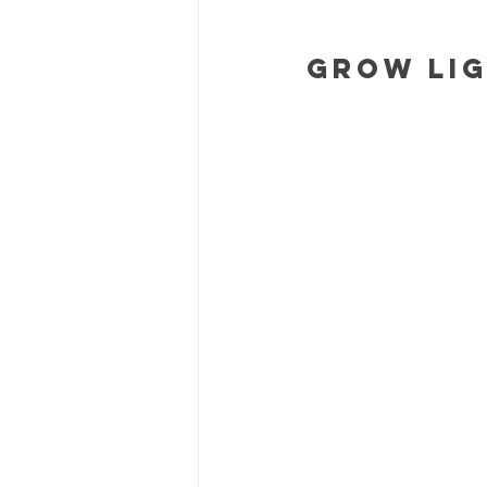
Grow Lig