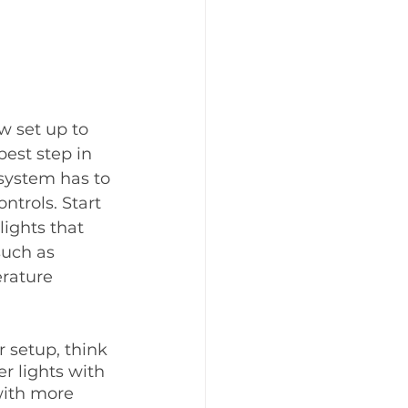
w set up to 
best step in 
system has to 
trols. Start 
ights that 
such as 
rature 
 setup, think 
r lights with 
ith more 