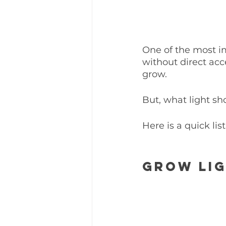
One of the most im
without direct acce
grow. 
But, what light sh
Here is a quick list
Grow Lig