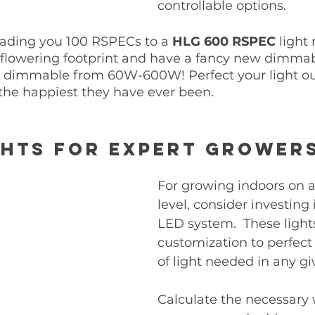
controllable options. 
ading you 100 RSPECs to a 
HLG 600 RSPEC 
light
 flowering footprint and have a fancy new dimmabl
 dimmable from 60W-600W! Perfect your light ou
the happiest they have ever been. 
hts for Expert Grower
For growing indoors on a
level, consider investing 
LED system.  These lights
customization to perfec
of light needed in any gi
Calculate the necessary 