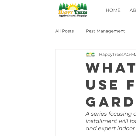
HOME
A
All Posts
Pest Management
HappyTreesAG
Ma
What
use 
gard
A series focusing 
installment will f
and expert indoor 