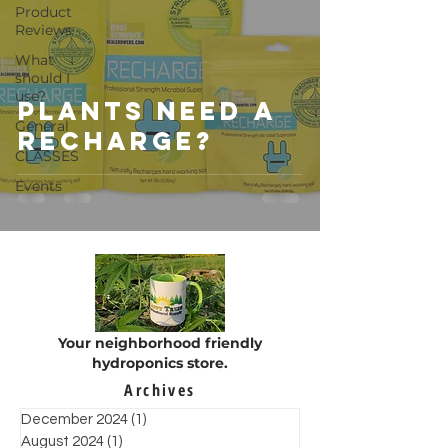
Product
Reviews
What
should I
use?
Plants Need a
General
RECHARGE?
CLASSES
Events
Your neighborhood friendly
hydroponics store.
Archives
December 2024
(1)
1 post
August 2024
(1)
1 post