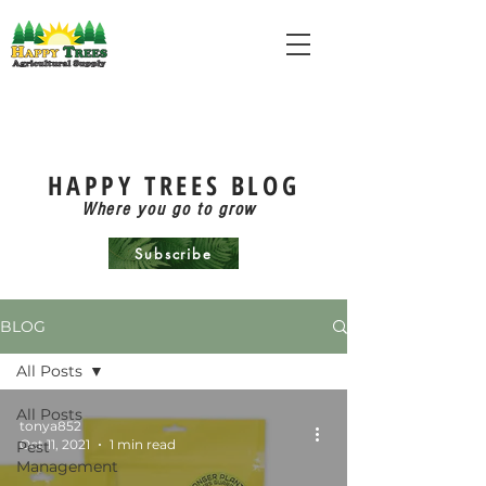
HAPPY TREES BLOG
Where you go to grow
Subscribe
BLOG
All Posts
All Posts
tonya852
Oct 11, 2021
1 min read
Pest
Management