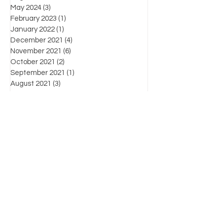
May 2024
(3)
3 posts
February 2023
(1)
1 post
January 2022
(1)
1 post
December 2021
(4)
4 posts
November 2021
(6)
6 posts
October 2021
(2)
2 posts
September 2021
(1)
1 post
August 2021
(3)
3 posts
July 2021
(3)
3 posts
June 2021
(7)
7 posts
Favorite posts
What's the law?
Know Your Enemy: Chapter List
For more information on products, supplies,
workshops and industry-related information,
please contact us by:
(804) 471-