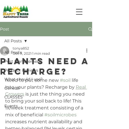
Post
All Posts
tonya852
All Posts
Oct 11, 2021
1 min read
Plants Need a
Pest Management
RECHARGE?
Product Reviews
What should I use?
Need to put some new 
#soil
 life 
into your plants? Recharge by 
Real 
General
Growers
 is just the thing you need 
CLASSES
to bring your soil back to life! This 
Events
1x/week treatment consisting of a 
mix of beneficial 
#soilmicrobes
increases nutrient availability and 
better-balanced PH levels certain