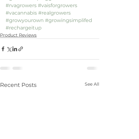
#rvagrowers
#vaisforgrowers
#vacannabis
#realgrowers
#growyourown
#growingsimplifed
#rechargeitup
Product Reviews
See All
Recent Posts