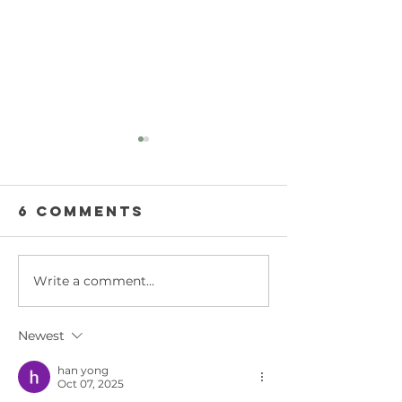
6 Comments
Write a comment...
Weekly
Weekly
Product
Product
Review -
Review -
Newest
ACTIVE AIR
600 RSPE
EQUIPMENT
Light
han yong
Oct 07, 2025