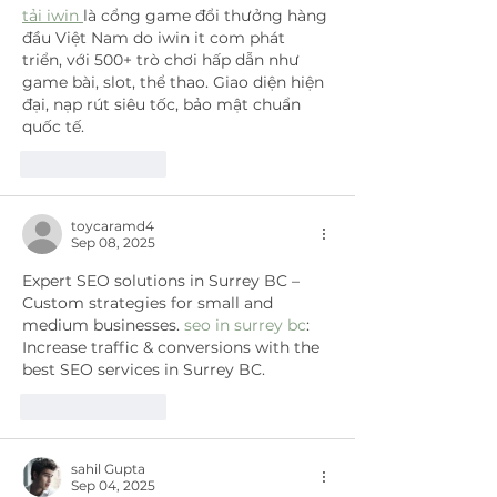
tải iwin 
là cổng game đổi thưởng hàng 
đầu Việt Nam do iwin it com phát 
triển, với 500+ trò chơi hấp dẫn như 
game bài, slot, thể thao. Giao diện hiện 
đại, nạp rút siêu tốc, bảo mật chuẩn 
quốc tế.
Like
Reply
toycaramd4
Sep 08, 2025
Expert SEO solutions in Surrey BC – 
Custom strategies for small and 
medium businesses. 
seo in surrey bc
: 
Increase traffic & conversions with the 
best SEO services in Surrey BC.
Like
Reply
sahil Gupta
Sep 04, 2025