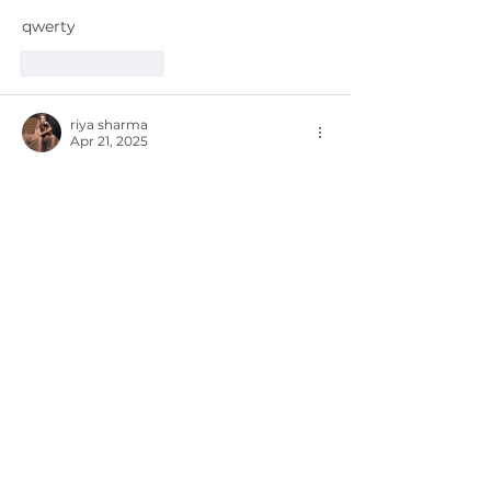
qwerty
Like
Reply
riya sharma
Apr 21, 2025
Was the planet's problem, according to 
that author, that there are so many 
beautiful girls and so little time? After I 
finish introducing myself, you will have 
a comprehensive strategy about 
Escort in Gurgaon
 and myself.
Like
Reply
Yasmin khan
Apr 05, 2025
Tired of the same routine? Spice things 
up with Escorts Saket. Imagine 
spending the evening with a fabulous 