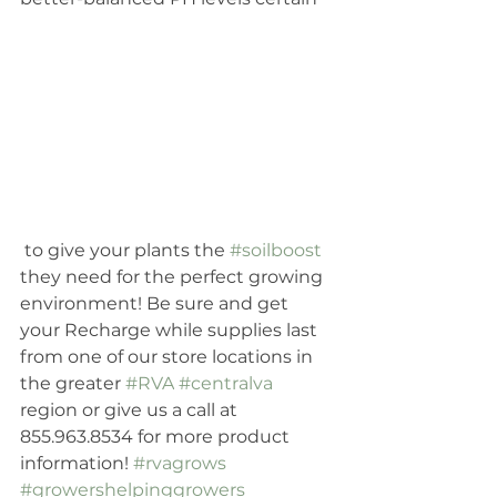
 to give your plants the 
#soilboost
they need for the perfect growing 
environment! Be sure and get 
your Recharge while supplies last 
from one of our store locations in 
the greater 
#RVA
#centralva
region or give us a call at 
855.963.8534 for more product 
information! 
#rvagrows
#growershelpinggrowers