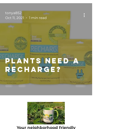
tonya852
Oct 11, 2021
1 min read
Plants Need a
RECHARGE?
Your neighborhood friendly