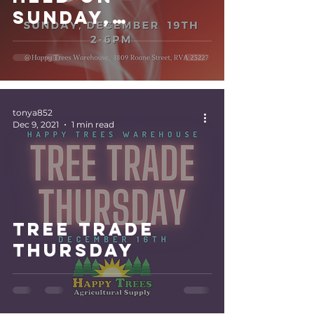
Sunday,
December 19th.
tonya852
Dec 9, 2021
1 min read
Tree Trade
Thursday