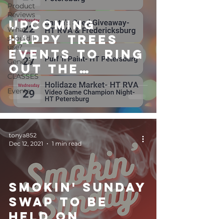
Product
Reviews
Upcoming
What
Happy Trees
should I
use?
events to ring
General
out the
CLASSES
holidays
Events
tonya852
Dec 12, 2021
1 min read
Smokin' Sunday
Swap to be
held on