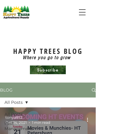
HAPPY TREES BLOG
Where you go to grow
Subscribe
BLOG
All Posts
All Posts
tonya852
Dec 14, 2021
1 min read
Pest
Management