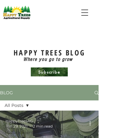
HAPPY TREES BLOG
Where you go to grow
Subscribe
BLOG
All Posts
All Posts
HappyTreesAG
Jun 29, 2021
2 min read
Pest
Management