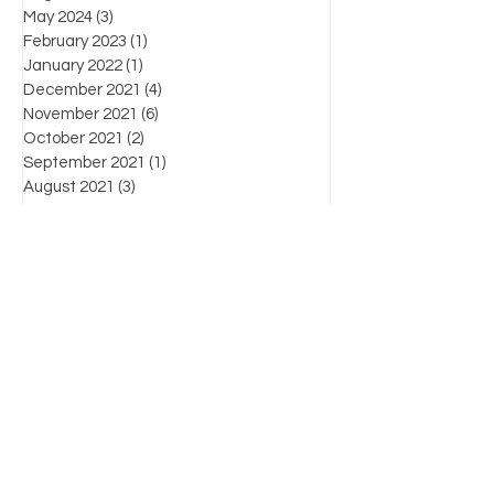
May 2024
(3)
3 posts
February 2023
(1)
1 post
January 2022
(1)
1 post
December 2021
(4)
4 posts
November 2021
(6)
6 posts
October 2021
(2)
2 posts
September 2021
(1)
1 post
August 2021
(3)
3 posts
July 2021
(3)
3 posts
June 2021
(7)
7 posts
Favorite posts
What's the law?
Know Your Enemy: Chapter List
For more information on products, supplies,
workshops and industry-related information,
please contact us by:
(804) 471-