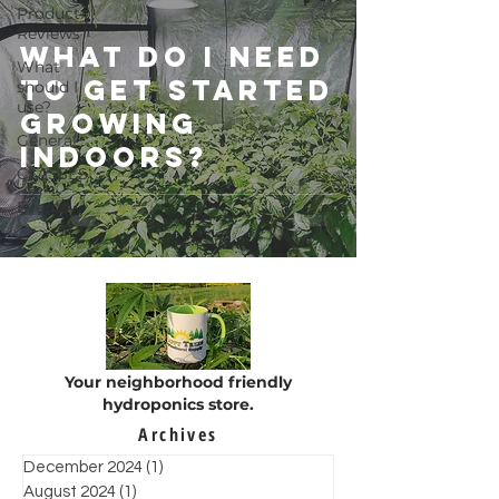
Product
Reviews
What do I need
What
to get started
should I
use?
growing
General
indoors?
CLASSES
Events
Your neighborhood friendly
hydroponics store.
Archives
December 2024
(1)
1 post
August 2024
(1)
1 post