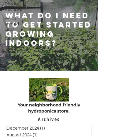
Product
Reviews
What do I need
What
to get started
should I
use?
growing
General
indoors?
CLASSES
Events
Your neighborhood friendly
hydroponics store.
Archives
December 2024
(1)
1 post
August 2024
(1)
1 post