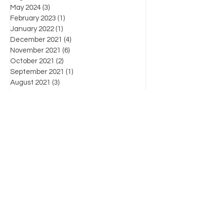
May 2024
(3)
3 posts
February 2023
(1)
1 post
January 2022
(1)
1 post
December 2021
(4)
4 posts
November 2021
(6)
6 posts
October 2021
(2)
2 posts
September 2021
(1)
1 post
August 2021
(3)
3 posts
July 2021
(3)
3 posts
June 2021
(7)
7 posts
Favorite posts
What's the law?
Know Your Enemy: Chapter List
For more information on products, supplies,
workshops and industry-related information,
please contact us by:
(804) 471-