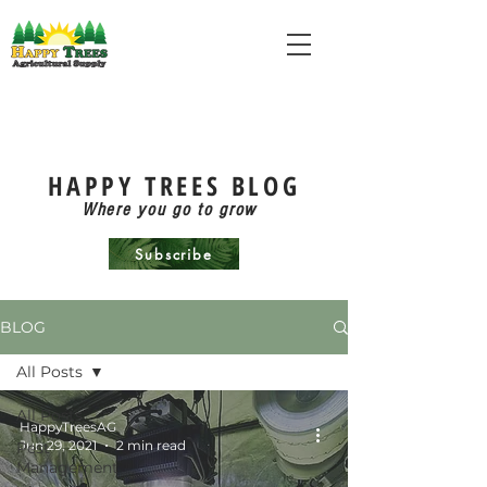
HAPPY TREES BLOG
Where you go to grow
Subscribe
BLOG
All Posts
All Posts
HappyTreesAG
Jun 29, 2021
2 min read
Pest
Management