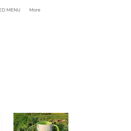
ED MENU
More