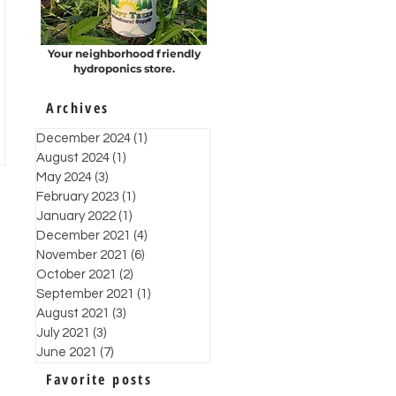
Your neighborhood friendly
hydroponics store.
Archives
December 2024
(1)
1 post
August 2024
(1)
1 post
May 2024
(3)
3 posts
February 2023
(1)
1 post
January 2022
(1)
1 post
December 2021
(4)
4 posts
November 2021
(6)
6 posts
October 2021
(2)
2 posts
September 2021
(1)
1 post
August 2021
(3)
3 posts
July 2021
(3)
3 posts
June 2021
(7)
7 posts
Favorite posts