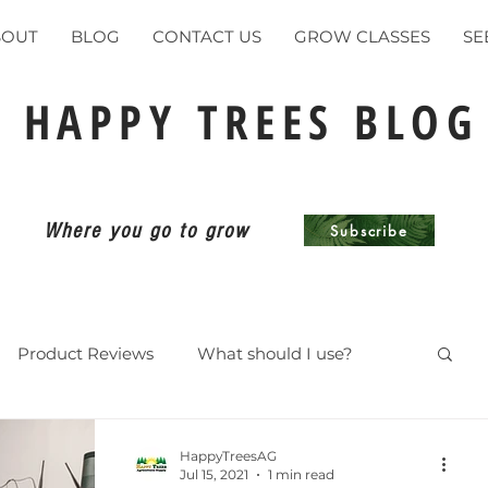
BOUT
BLOG
CONTACT US
GROW CLASSES
SE
HAPPY TREES BLOG
Where you go to grow
Subscribe
Product Reviews
What should I use?
ents
HappyTreesAG
Jul 15, 2021
1 min read