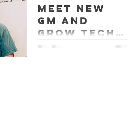
Meet new
GM and
Grow Tech
Aaron
Meet Aaron. He is the new General
Manager and a Grow Tech at our
new Happy Trees Agricultural
Supply location in Fredericksburg.
The...