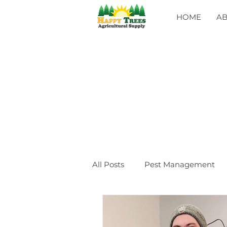
HOME
A
All Posts
Pest Management
General
CLASSES
Ev