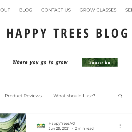
BOUT
BLOG
CONTACT US
GROW CLASSES
SE
HAPPY TREES BLOG
Where you go to grow
Subscribe
Product Reviews
What should I use?
ents
HappyTreesAG
Jun 29, 2021
2 min read