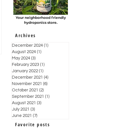
Your neighborhood friendly
hydroponics store.
Archives
December 2024
(1)
1 post
August 2024
(1)
1 post
May 2024
(3)
3 posts
February 2023
(1)
1 post
January 2022
(1)
1 post
December 2021
(4)
4 posts
November 2021
(6)
6 posts
October 2021
(2)
2 posts
September 2021
(1)
1 post
August 2021
(3)
3 posts
July 2021
(3)
3 posts
June 2021
(7)
7 posts
Favorite posts