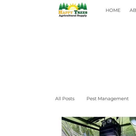
HOME
A
All Posts
Pest Management
General
CLASSES
Ev