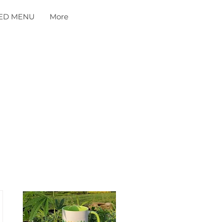
ED MENU
More