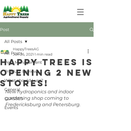
Post
All Posts
HappyTreesAG
All Posts
Jun 26, 2021
1 min read
Happy Trees is
Pest Management
opening 2 new
Product Reviews
stores!
What should I use?
General
New hydroponics and indoor 
gardening shop coming to 
CLASSES
Fredericksburg and Petersburg. 
Events