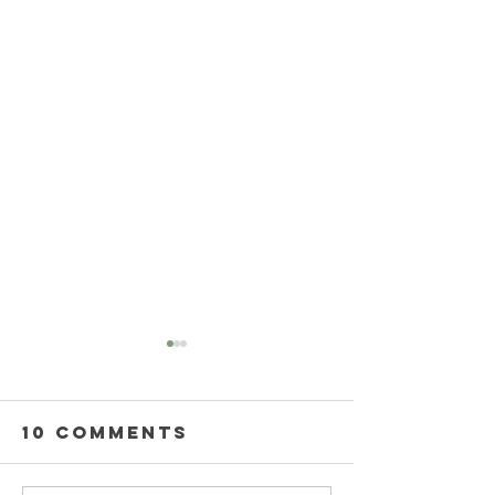
10 Comments