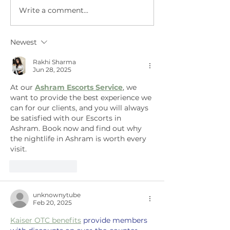
Write a comment...
Governor
Meet ne
appoints
and Gro
members to 3
Tech Aa
Newest
new
regulatory
Rakhi Sharma
Jun 28, 2025
boards.
At our 
Ashram Escorts Service
, we 
want to provide the best experience we 
can for our clients, and you will always 
be satisfied with our Escorts in 
Ashram. Book now and find out why 
the nightlife in Ashram is worth every 
visit.
Like
Reply
unknownytube
Feb 20, 2025
Kaiser OTC benefits
 provide members 