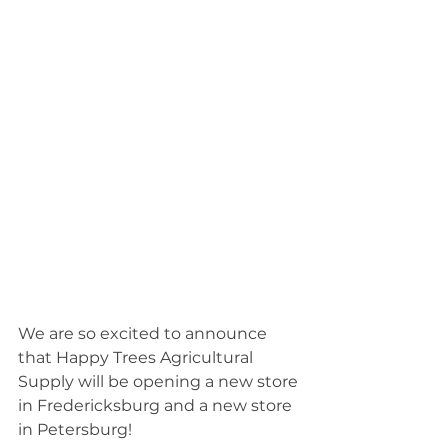
We are so excited to announce 
that Happy Trees Agricultural 
Supply will be opening a new store 
in Fredericksburg and a new store 
in Petersburg!