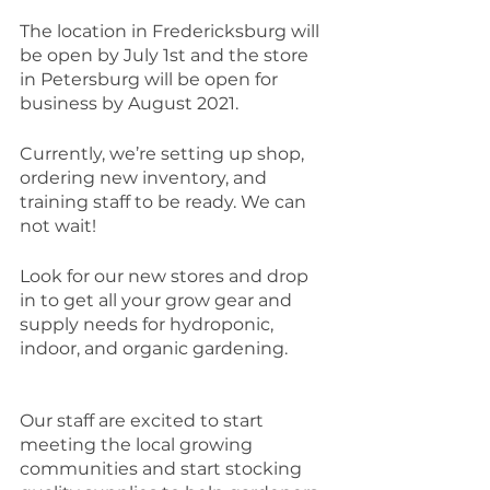
The location in Fredericksburg will 
be open by July 1st and the store 
in Petersburg will be open for 
business by August 2021. 
Currently, we’re setting up shop, 
ordering new inventory, and 
training staff to be ready. We can 
not wait! 
Look for our new stores and drop 
in to get all your grow gear and 
supply needs for hydroponic, 
indoor, and organic gardening. 
Our staff are excited to start 
meeting the local growing 
communities and start stocking 