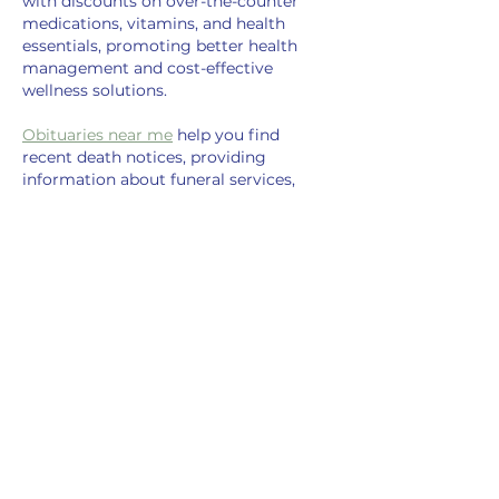
with discounts on over-the-counter 
medications, vitamins, and health 
essentials, promoting better health 
management and cost-effective 
wellness solutions.
Obituaries near me
 help you find 
recent death notices, providing 
information about funeral services, 
memorials, and tributes for loved ones 
in your area.
is traveluro legit
? Many users have had 
mixed experiences with the platform, 
so it's important to read reviews and 
verify deals before booking.
Like
Reply
chat
Oct 23, 2024
Chat
 topluluğumuz size yeni arkadaşlar 