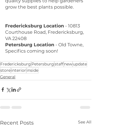
quality supplies to help gardeners 
grow the best plants possible. 
Fredericksburg Location
 - 10813 
Courthouse Road, Fredericksburg, 
VA 22408
Petersburg Location
 - Old Towne, 
Specifics coming soon!
Fredericksburg
Petersburg
staff
new
update
store
interior
inside
General
See All
Recent Posts