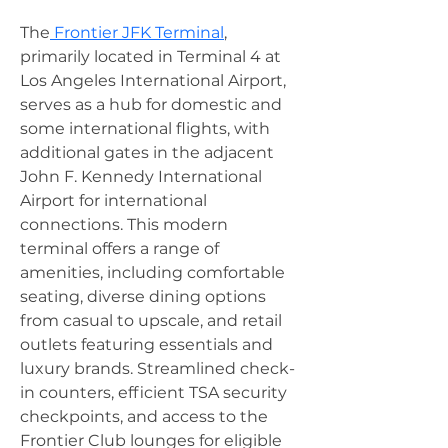
The
 Frontier JFK Terminal
, 
primarily located in Terminal 4 at 
Los Angeles International Airport, 
serves as a hub for domestic and 
some international flights, with 
additional gates in the adjacent 
John F. Kennedy International 
Airport for international 
connections. This modern 
terminal offers a range of 
amenities, including comfortable 
seating, diverse dining options 
from casual to upscale, and retail 
outlets featuring essentials and 
luxury brands. Streamlined check-
in counters, efficient TSA security 
checkpoints, and access to the 
Frontier Club lounges for eligible 