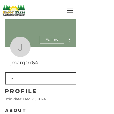
More actions
Follow
jmarg0764
jmarg0764
Profile
Join date: Dec 25, 2024
About