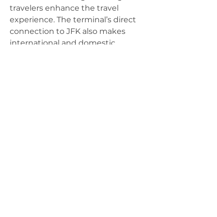
travelers enhance the travel 
experience. The terminal’s direct 
connection to JFK also makes 
international and domestic 
transfers easy and convenient
For more information on products, supplies,
workshops and industry-related information,
please contact us by:
(804) 471-
9002
info@happytreesag.com