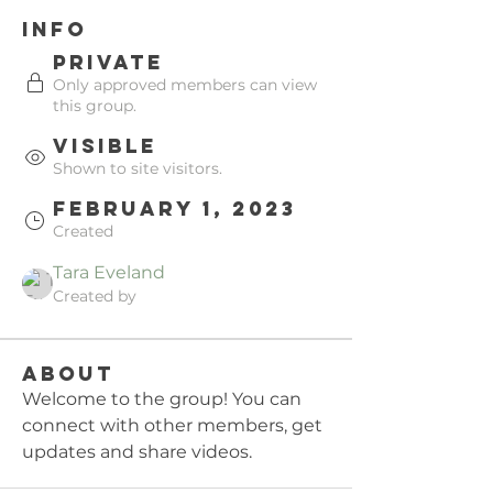
Info
Private
Only approved members can view
this group.
Visible
Shown to site visitors.
February 1, 2023
Created
Tara Eveland
Created by
About
Welcome to the group! You can 
connect with other members, get 
updates and share videos.