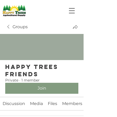
Groups
Happy Trees
Friends
Private
·
1 member
Join
Discussion
Media
Files
Members