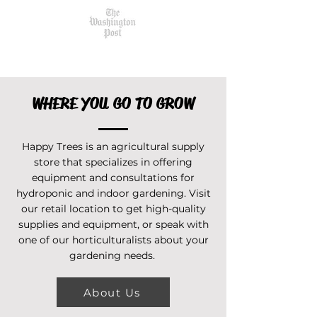
WHERE YOU GO TO GROW
Happy Trees is an agricultural supply
store that specializes in offering
equipment and consultations for
hydroponic and indoor gardening. Visit
our retail location to get high-quality
supplies and equipment, or speak with
one of our horticulturalists about your
gardening needs.
About Us