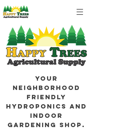
Your
neighborhood
friendly
hydroponics and
indoor
gardening shop.