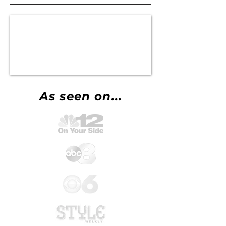
As seen on...