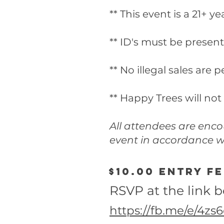
** This event is a 21+ y
** ID's must be present
** No illegal sales are 
** Happy Trees will not
All attendees are enc
event in accordance wi
$10.00 entry f
RSVP at the link 
https://fb.me/e/4z