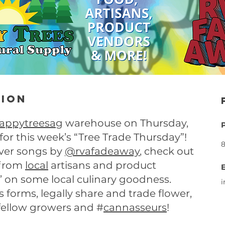
tion
appytreesag
warehouse on Thursday,
r this week’s “Tree Trade Thursday”!
8
cover songs by
@rvafadeaway
, check out
 from
local
artisans and product
 on some local culinary goodness.
ts forms, legally share and trade flower,
fellow growers and #
cannasseurs
!