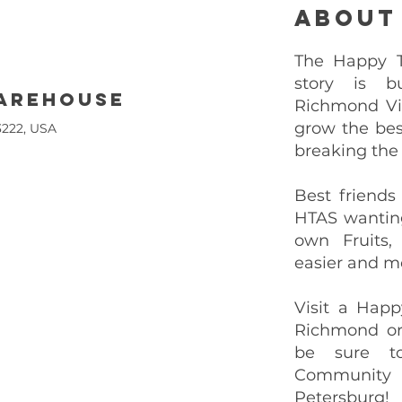
About
The Happy Tr
story is b
warehouse
Richmond Vi
grow the bes
3222, USA
breaking the
Best friends
HTAS wantin
own Fruits,
easier and mo
Visit a Happ
Richmond or
be sure t
Community
Petersburg!