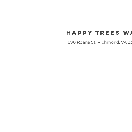
Happy trees 
1890 Roane St, Richmond, VA 2