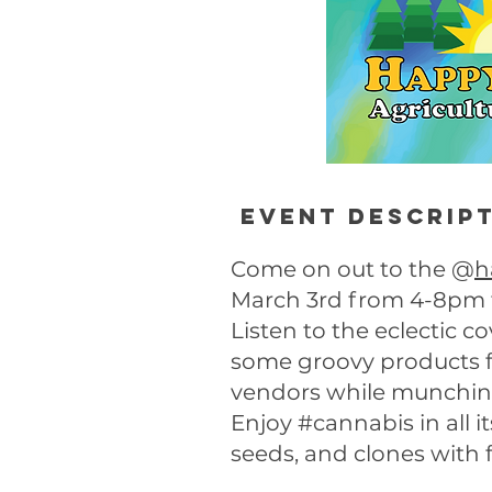
Event descrip
Come on out to the @
h
March 3rd from 4-8pm fo
Listen to the eclectic 
some groovy products
vendors while munchin’
Enjoy #cannabis in all i
seeds, and clones with 