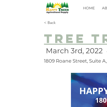
HOME
A
< Back
Tree t
March 3rd, 2022
1809 Roane Street, Suite 