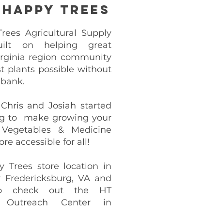
 Happy Trees
ees Agricultural Supply
uilt on helping great
rginia region community
t plants possible without
 bank.
 Chris and Josiah started
g to make growing your
 Vegetables & Medicine
re accessible for all!
y Trees store location in
 Fredericksburg, VA and
o check out the HT
 Outreach Center in