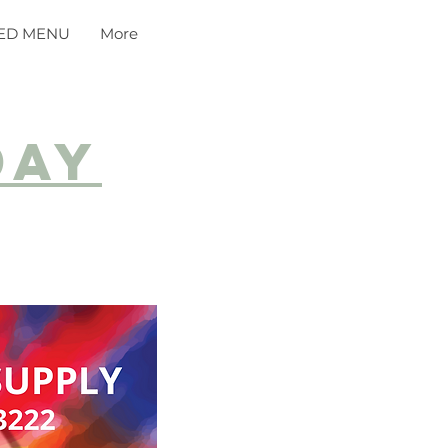
ED MENU
More
day