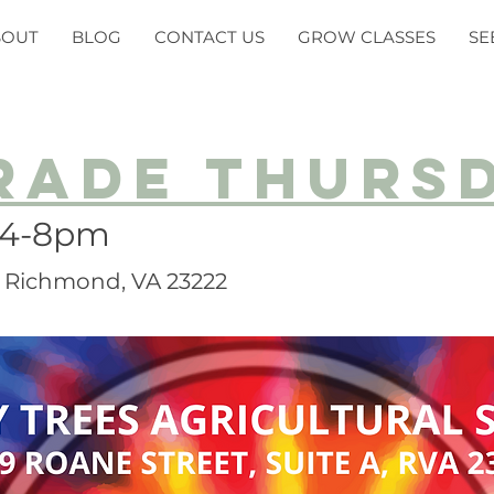
BOUT
BLOG
CONTACT US
GROW CLASSES
SE
rade thurs
 4-8pm
A, Richmond, VA 23222