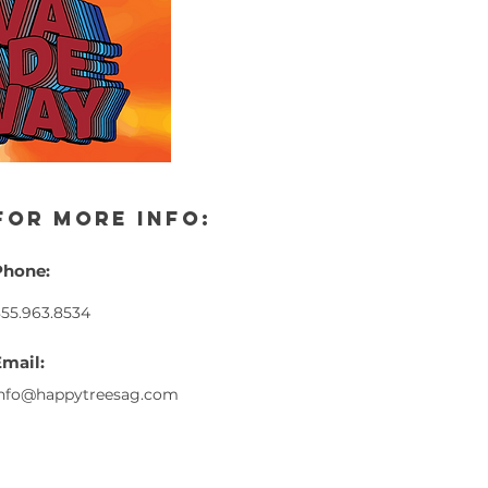
for more info:
Phone:
55.963.8534
Email:
info@happytreesag.com