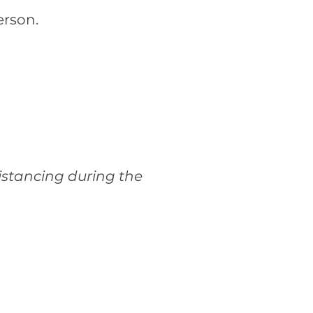
erson.
istancing during the