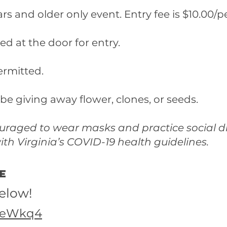
ears and older only event. Entry fee is $10.00/p
ed at the door for entry.
permitted.
 be giving away flower, clones, or seeds.
ouraged to wear masks and practice social d
th Virginia’s COVID-19 health guidelines.
ee
below!
s6eWkq4