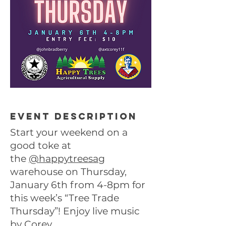
Event description
Start your weekend on a
good toke at
the
@happytreesag
warehouse on Thursday,
January 6th from 4-8pm for
this week’s “Tree Trade
Thursday”! Enjoy live music
by Corey