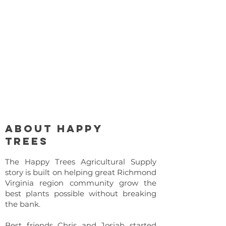
About Happy
Trees
The Happy Trees Agricultural Supply
story is built on helping great Richmond
Virginia region community grow the
best plants possible without breaking
the bank.
Best friends Chris and Josiah started