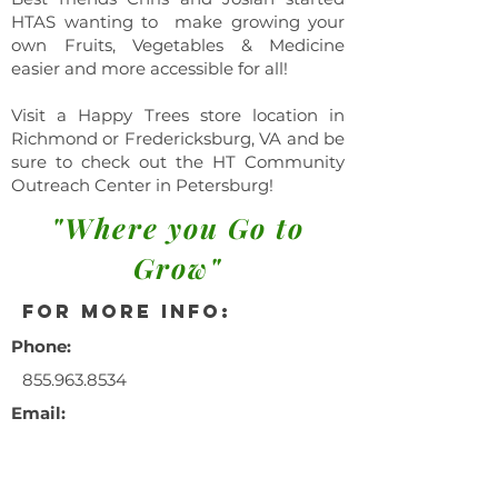
HTAS wanting to make growing your
own Fruits, Vegetables & Medicine
easier and more accessible for all!
Visit a Happy Trees store location in
Richmond or Fredericksburg, VA and be
sure to check out the HT Community
Outreach Center in Petersburg!
"Where you Go to
Grow"
for more info:
Phone:
855.963.8534
Email:
info@happytrees
ag.com