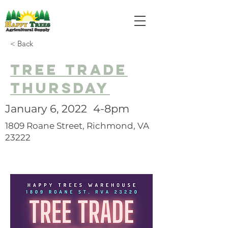
< Back
Tree trade
thursday
January 6, 2022 4-8pm
1809 Roane Street, Richmond, VA
23222