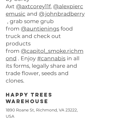
Axt
@axtcorey11f
,
@alexpierc
emusic
and
@johnbradberry
, grab some grub
from
@auntienings
food
truck and check out
products
from
@capitol_smoke.richm
ond
. Enjoy
#cannabis
in all
its forms, legally share and
trade flower, seeds and
clones.
Happy trees
warehouse
1890 Roane St, Richmond, VA 23222,
USA