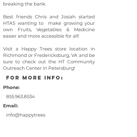
breaking the bank.
Best friends Chris and Josiah started
HTAS wanting to make growing your
own Fruits, Vegetables & Medicine
easier and more accessible for all!
Visit a Happy Trees store location in
Richmond or Fredericksburg, VA and be
sure to check out the HT Community
Outreach Center in Petersburg!
for more info:
Phone:
855.963.8534
Email:
info@happytrees
ag.com
** This event is a 21+ years and