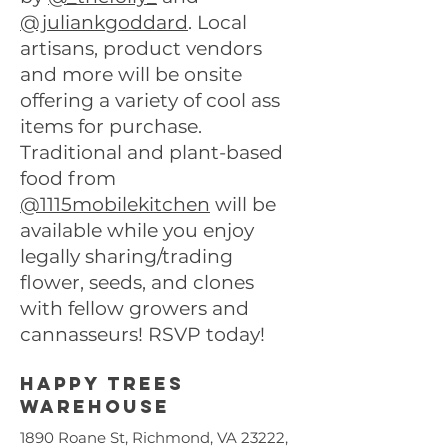
@juliankgoddard
. Local
artisans, product vendors
and more will be onsite
offering a variety of cool ass
items for purchase.
Traditional and plant-based
food from
@1115mobilekitchen
will be
available while you enjoy
legally sharing/trading
flower, seeds, and clones
with fellow growers and
cannasseurs! RSVP today!
Happy trees
warehouse
1890 Roane St, Richmond, VA 23222,