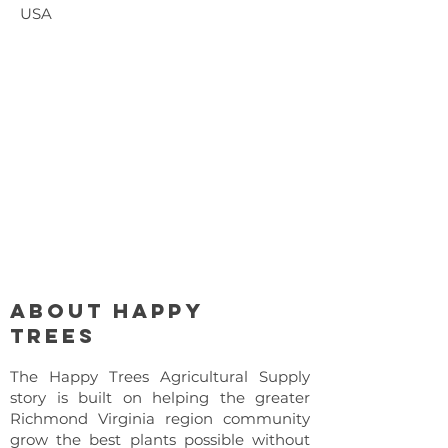
USA
About Happy
Trees
The Happy Trees Agricultural Supply
story is built on helping the greater
Richmond Virginia region community
grow the best plants possible without