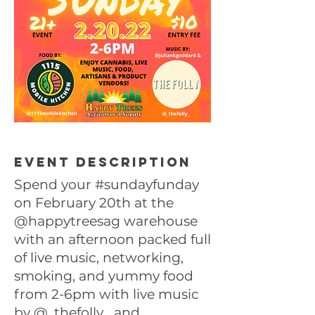
Event description
Spend your #sundayfunday
on February 20th at the
@happytreesag warehouse
with an afternoon packed full
of live music, networking,
smoking, and yummy food
from 2-6pm with live music
by
@_thefolly_
and