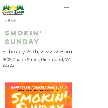
< Back
SMOKIN'
SUNDAY
February 20th, 2022 2-6pm
1809 Roane Street, Richmond, VA
23222