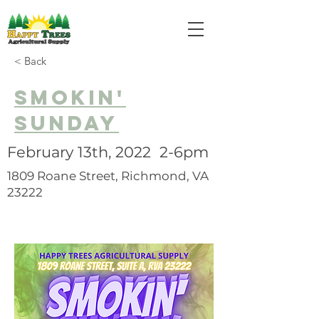
< Back
SMOKIN'
SUNDAY
February 13th, 2022 2-6pm
1809 Roane Street, Richmond, VA
23222