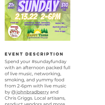
Event description
Spend your #sundayfunday
with an afternoon packed full
of live music, networking,
smoking, and yummy food
from 2-6pm with live music
by
@johnbradberry
and
Chris Griggs. Local artisans,
product vendors and more