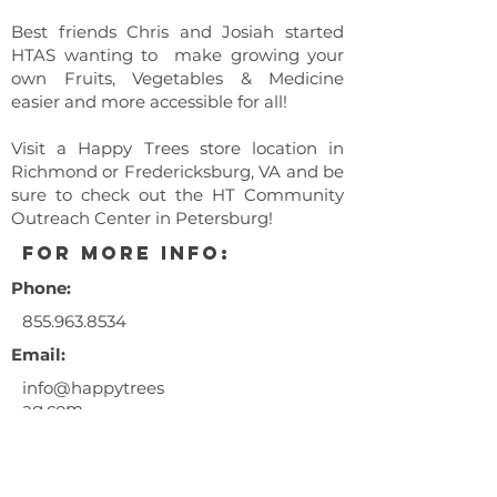
Best friends Chris and Josiah started
HTAS wanting to make growing your
own Fruits, Vegetables & Medicine
easier and more accessible for all!
Visit a Happy Trees store location in
Richmond or Fredericksburg, VA and be
sure to check out the HT Community
Outreach Center in Petersburg!
for more info:
Phone:
855.963.8534
Email:
info@happytrees
ag.com
** This event is a 21+ years and
older only event. Entry fee is
$10.00/person.