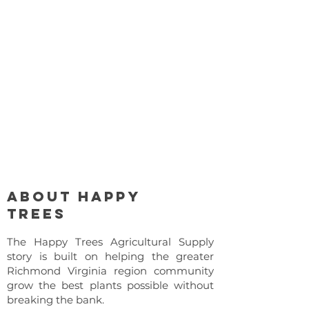
About Happy
Trees
The Happy Trees Agricultural Supply
story is built on helping the greater
Richmond Virginia region community
grow the best plants possible without
breaking the bank.