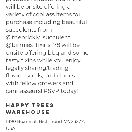
will be onsite offering a
variety of cool ass items for
purchase including beautiful
succulents from
@theprickly_succulent.
@birmies_fixins_78
will be
onsite offering bbq and some
tasty fixins while you enjoy
legally sharing/trading
flower, seeds, and clones
with fellow growers and
cannasseurs! RSVP today!
Happy trees
warehouse
1890 Roane St, Richmond, VA 23222,
USA