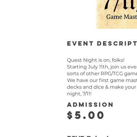
Event descrip
Quest Night is on, folks!
Starting July 11th, join us e
sorts of other RPG/TCG gam
We have our first game master
decks and dice & make your
night, 7/11!
Admission
$5.00