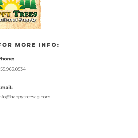
for more info:
Phone:
55.963.8534
Email:
info@happytreesag.com