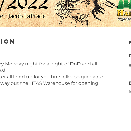
tion
very Monday night for a night of DnD and all
8
es!
 all lined up for you fine folks, so grab your
 way out the HTAS Warehouse for opening