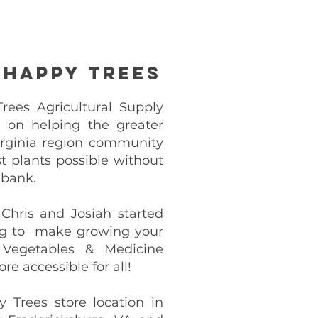
 Happy Trees
ees Agricultural Supply
lt on helping the greater
rginia region community
t plants possible without
 bank.
 Chris and Josiah started
g to make growing your
 Vegetables & Medicine
re accessible for all!
y Trees store location in