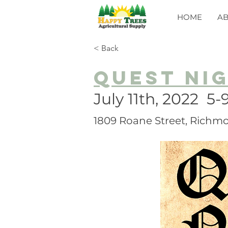
HOME
A
< Back
Quest Ni
July 11th, 2022 5
1809 Roane Street, Richmo