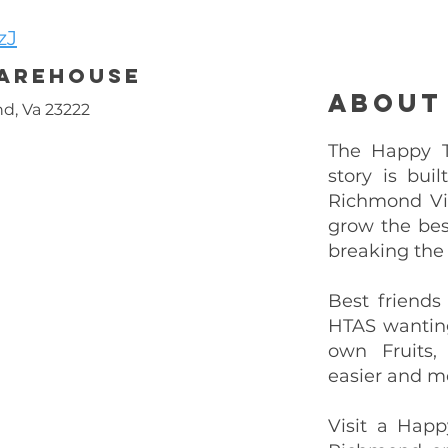
zJ
Warehouse
About
d, Va 23222
The Happy Tr
story is bui
Richmond Vi
grow the bes
breaking the
Best friends
HTAS wantin
own Fruits,
easier and mo
Visit a Happ