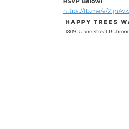
RSVP Below!
https://fb.me/e/21jnAvz
Happy Trees 
1809 Roane Street Richmon