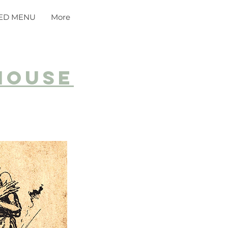
ED MENU
More
house