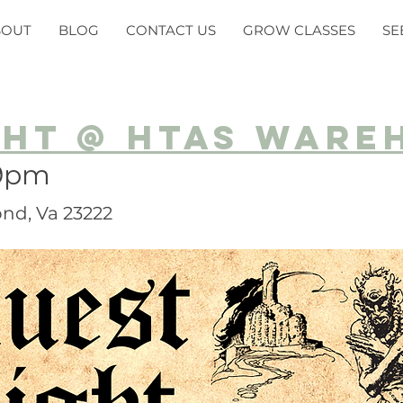
BOUT
BLOG
CONTACT US
GROW CLASSES
SE
ght @ HTAS Ware
-9pm
nd, Va 23222