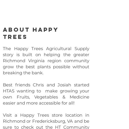
About Happy
Trees
The Happy Trees Agricultural Supply
story is built on helping the greater
Richmond Virginia region community
grow the best plants possible without
breaking the bank.
Best friends Chris and Josiah started
HTAS wanting to make growing your
own Fruits, Vegetables & Medicine
easier and more accessible for all!
Visit a Happy Trees store location in
Richmond or Fredericksburg, VA and be
sure to check out the HT Community