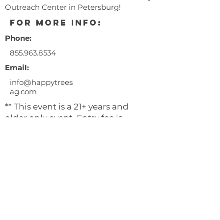
Outreach Center in Petersburg!
for more info:
Phone:
855.963.8534
Email:
info@happytrees
ag.com
** This event is a 21+ years and
older only event. Entry fee is
$10.00/person.
** ID's must be presented at the
door for entry.
** No illegal sales are permitted.
** Happy Trees will not be giving
away flower, clones, or seeds.
All attendees are encouraged to
wear masks and practice social