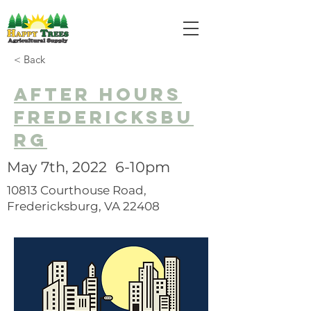
< Back
after hours
fredericksbu
rg
May 7th, 2022 6-10pm
10813 Courthouse Road,
Fredericksburg, VA 22408