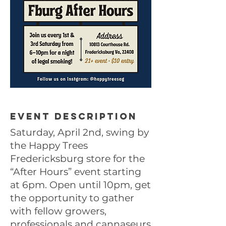
Event description
Saturday, April 2nd, swing by
the Happy Trees
Fredericksburg store for the
“After Hours” event starting
at 6pm. Open until 10pm, get
the opportunity to gather
with fellow growers,
professionals and cannaseurs