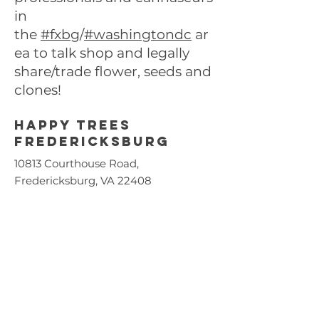
in
the
#fxbg
/
#washingtondc
ar
ea to talk shop and legally
share/trade flower, seeds and
clones!
Happy trees
FREDERICKSBURG
10813 Courthouse Road,
Fredericksburg, VA 22408