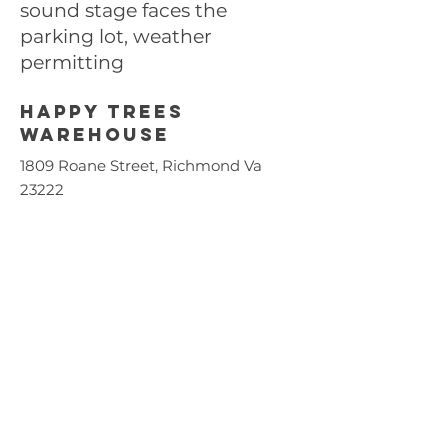
sound stage faces the
parking lot, weather
permitting
Happy trees
Warehouse
1809 Roane Street, Richmond Va
23222