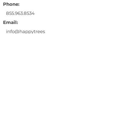
Phone:
855.963.8534
Email:
info@happytrees
ag.com
** This event is a 21+ years and
older only event. Entry fee is
$10.00/person.
** ID's must be presented at the
door for entry.
** No illegal sales are permitted.
** Happy Trees will not be giving
away flower, clones, or seeds.
$10.00 entry fee
RSVP at the link below!
https://fb.me/e/1PjiIsE6u