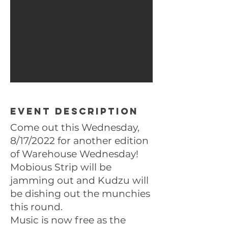
Event description
Come out this Wednesday,
8/17/2022 for another edition
of Warehouse Wednesday!
Mobious Strip will be
jamming out and Kudzu will
be dishing out the munchies
this round.
Music is now free as the