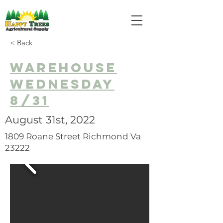
< Back
Warehouse
Wednesday
8/31
August 31st, 2022
1809 Roane Street Richmond Va
23222