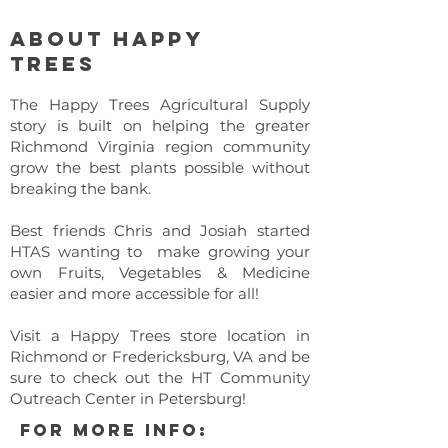
About Happy
Trees
The Happy Trees Agricultural Supply
story is built on helping the greater
Richmond Virginia region community
grow the best plants possible without
breaking the bank.
Best friends Chris and Josiah started
HTAS wanting to make growing your
own Fruits, Vegetables & Medicine
easier and more accessible for all!
Visit a Happy Trees store location in
Richmond or Fredericksburg, VA and be
sure to check out the HT Community
Outreach Center in Petersburg!
for more info: