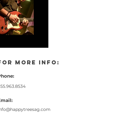
for more info:
Phone:
55.963.8534
Email:
info@happytreesag.com