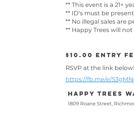
** This event is a 21+ y
** ID's must be present
** No illegal sales are 
** Happy Trees will not
$10.00 entry f
RSVP at the link below
https://fb.me/e/53gM
Happy trees 
1809 Roane Street, Richmo