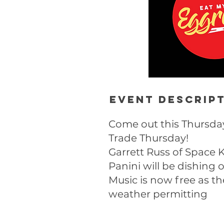
Event descrip
Come out this Thursday
Trade Thursday!
Garrett Russ of Space K
Panini will be dishing
Music is now free as th
weather permitting