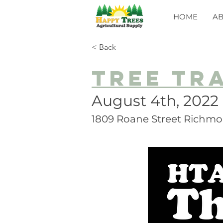
HOME
A
< Back
Tree Tr
August 4th, 2022
1809 Roane Street Richmo