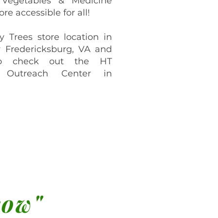
 Vegetables & Medicine
re accessible for all!
y Trees store location in
 Fredericksburg, VA and
o check out the HT
 Outreach Center in
row"