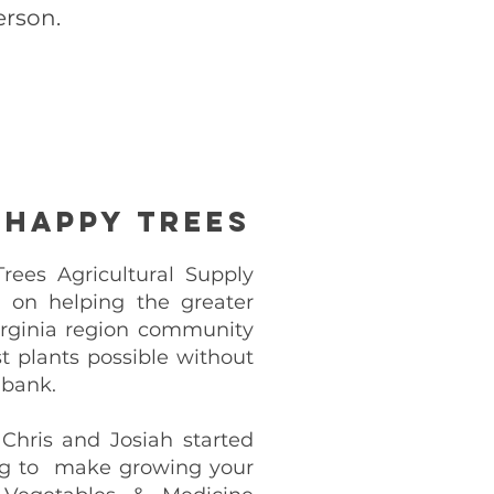
erson.
 Happy Trees
ees Agricultural Supply
lt on helping the greater
rginia region community
t plants possible without
 bank.
 Chris and Josiah started
g to make growing your