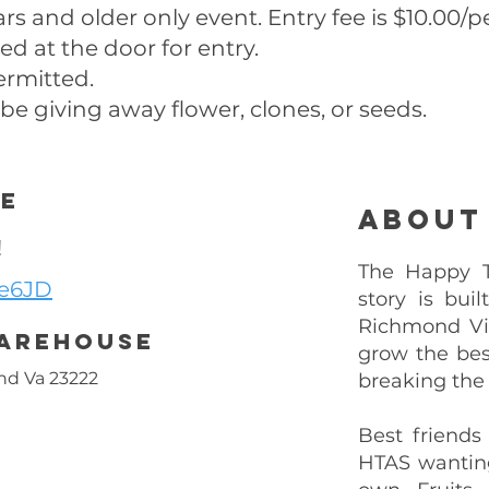
ears and older only event. Entry fee is $10.00/p
ed at the door for entry.
permitted.
 be giving away flower, clones, or seeds.
ee
About
!
The Happy Tr
Ne6JD
story is bui
Richmond Vi
Warehouse
grow the bes
nd Va 23222
breaking the
Best friends
HTAS wantin