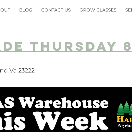
BOUT
BLOG
CONTACT US
GROW CLASSES
SE
ade Thursday 
nd Va 23222