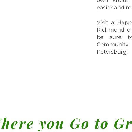
own Fruits,
easier and mo
Visit a Happ
Richmond or
be sure t
Community
Petersburg!
here you Go to G