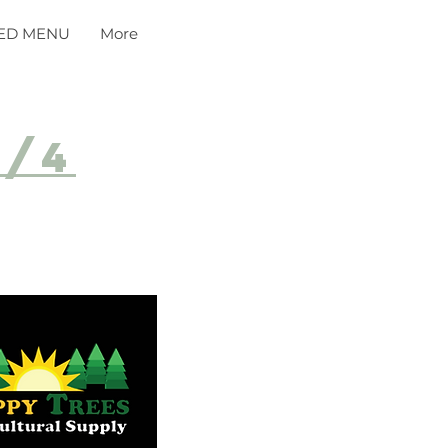
ED MENU
More
8/4