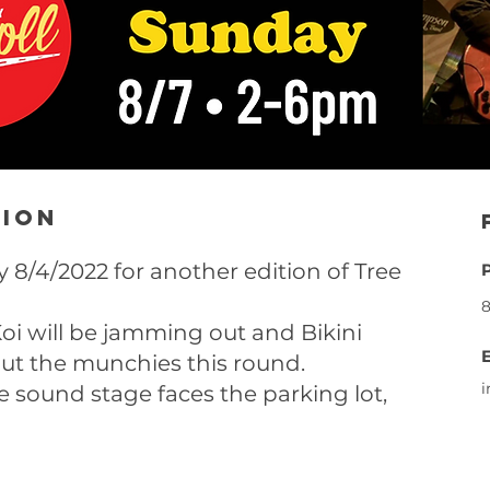
tion
 8/4/2022 for another edition of Tree
8
oi will be jamming out and Bikini
 out the munchies this round.
e sound stage faces the parking lot,