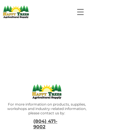
For more information on products, supplies,
workshops and industry-related information,
please contact us by:
(804) 471-
9002