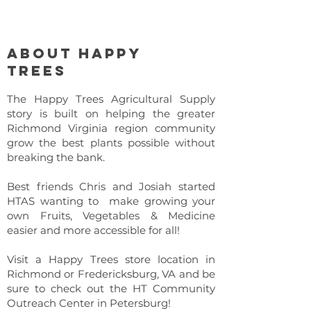
About Happy
Trees
The Happy Trees Agricultural Supply
story is built on helping the greater
Richmond Virginia region community
grow the best plants possible without
breaking the bank.
Best friends Chris and Josiah started
HTAS wanting to make growing your
own Fruits, Vegetables & Medicine
easier and more accessible for all!
Visit a Happy Trees store location in
Richmond or Fredericksburg, VA and be
sure to check out the HT Community
Outreach Center in Petersburg!