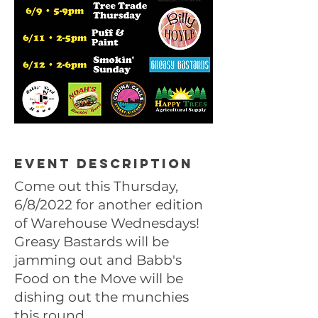
Event description
Come out this Thursday,
6/8/2022 for another edition
of Warehouse Wednesdays!
Greasy Bastards will be
jamming out and Babb's
Food on the Move will be
dishing out the munchies
this round.