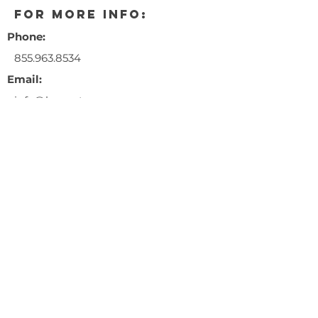
for more info:
Phone:
855.963.8534
Email:
info@happytrees
ag.com
** This event is a 21+ years and
older only event. Entry fee is
$10.00/person.
** ID's must be presented at the
door for entry.
** No illegal sales are permitted.
** Happy Trees will not be giving
away flower, clones, or seeds.
$10.00 entry fee
RSVP at the link below!