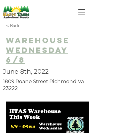
< Back
Warehouse
Wednesday
6/8
June 8th, 2022
1809 Roane Street Richmond Va
23222