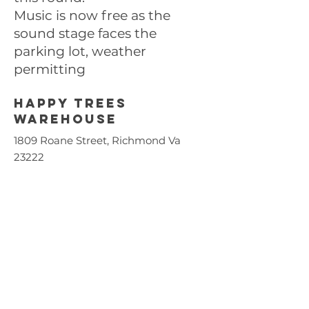
Music is now free as the
sound stage faces the
parking lot, weather
permitting
Happy trees
Warehouse
1809 Roane Street, Richmond Va
23222