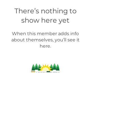
There’s nothing to
show here yet
When this member adds info
about themselves, you’ll see it
here.
For more information on products, supplies,
workshops and industry-related information,
please contact us by:
(804) 471-
9002
info@happytreesag.com