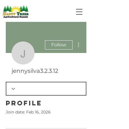
More actions
Follow
jennysilva3.2.3.12
jennysilva3.2.3.12
Profile
Join date: Feb 16, 2026