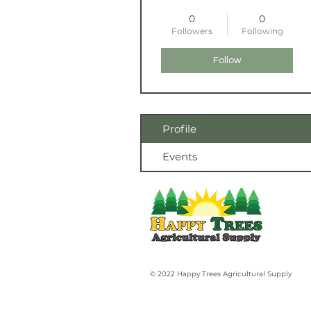
0
0
Followers
Following
Follow
Profile
Events
© 2022 Happy Trees Agricultural Supply