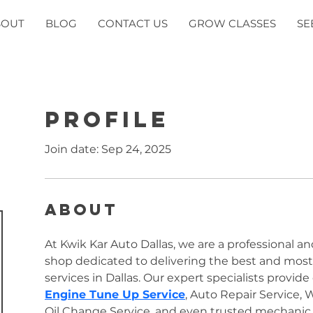
BOUT
BLOG
CONTACT US
GROW CLASSES
SE
Profile
Join date: Sep 24, 2025
About
At Kwik Kar Auto Dallas, we are a professional an
shop dedicated to delivering the best and most a
Engine Tune Up Service
, Auto Repair Service, 
Oil Change Service, and even trusted mechanic fo