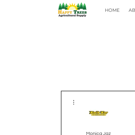
HOME
A
More actions
Monica Jaz