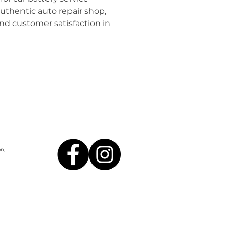
uthentic auto repair shop, 
and customer satisfaction in 
n,