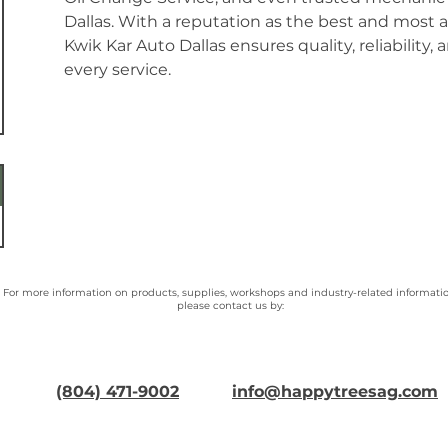
Dallas. With a reputation as the best and most a
Kwik Kar Auto Dallas ensures quality, reliability, 
every service.
For more information on products, supplies, workshops and industry-related informatio
please contact us by:
(804) 471-9002
info@happytreesag.com