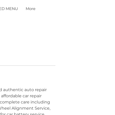
ED MENU
More
d authentic auto repair 
ffordable car repair 
services in Dallas. Our expert specialists provide complete care including 
Wheel Alignment Service, 
r car battery service 