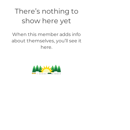
There’s nothing to
show here yet
When this member adds info
about themselves, you’ll see it
here.
For more information on products, supplies,
workshops and industry-related information,
please contact us by:
(804) 471-
9002
info@happytreesag.com