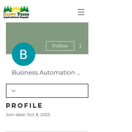
More actions
Follow
Business Automation USA
Profile
Join date: Oct 8, 2025