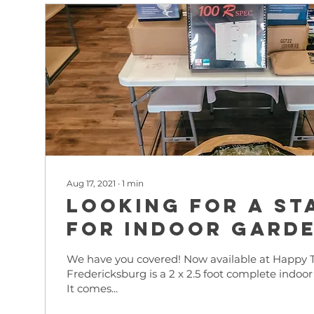
Aug 17, 2021
∙
1
min
Looking for a st
for indoor gard
We have you covered! Now available at Happy T
Fredericksburg is a 2 x 2.5 foot complete indoor
It comes...