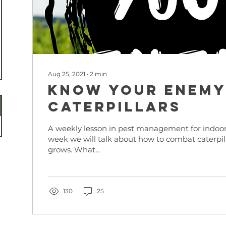
Aug 25, 2021
∙
2
min
KNOW YOUR ENEMY
Caterpillars
A weekly lesson in pest management for indoor
week we will talk about how to combat caterpil
grows. What...
130
25