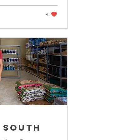
4
 South