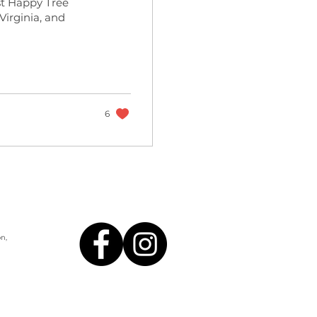
st Happy Tree
 Virginia, and
6
n,