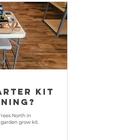
arter kit
ening?
rees North in
 garden grow kit.