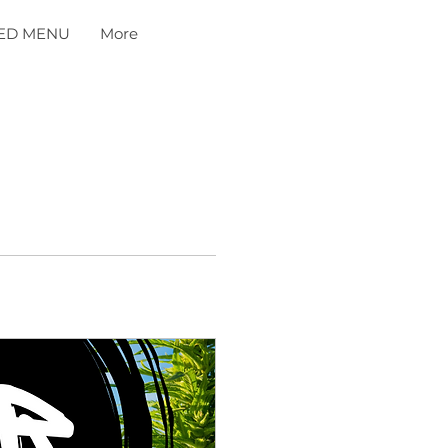
ED MENU
More