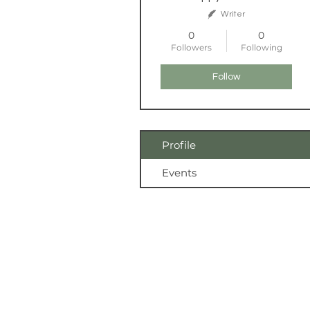
Writer
0
0
Followers
Following
Follow
Profile
Events