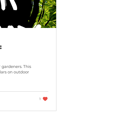
:
 gardeners. This
lars on outdoor
1