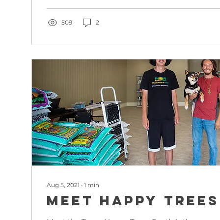
509
2
Aug 5, 2021
∙
1
min
Meet Happy Trees