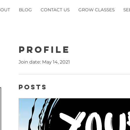
BOUT
BLOG
CONTACT US
GROW CLASSES
SE
Profile
Join date: May 14, 2021
Posts