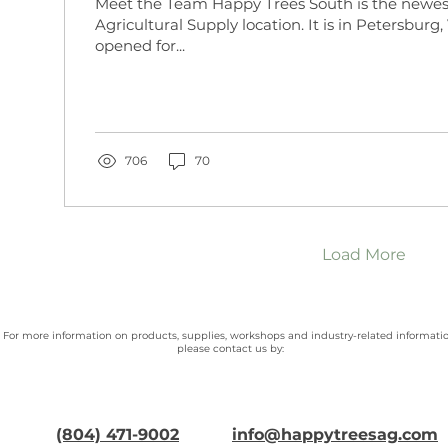
Meet the Team Happy Trees South is the newe
Agricultural Supply location. It is in Petersburg,
opened for...
706
70
Load More
For more information on products, supplies, workshops and industry-related informatio
please contact us by:
(804) 471-9002
info@happytreesag.com