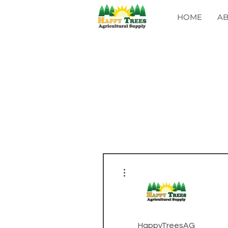
HOME
A
More actions
HappyTreesAG