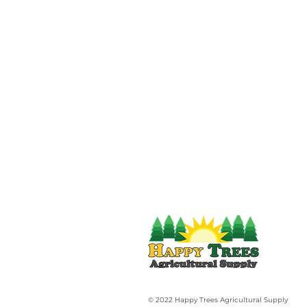
© 2022 Happy Trees Agricultural Supply